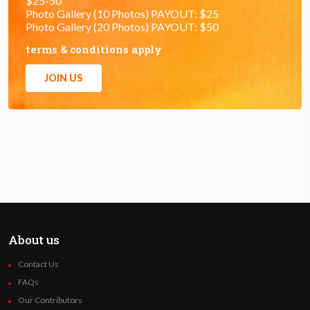
$25-50
Photo Gallery (10 Photos) PAYOUT: $25
Photo Gallery (20 Photos) PAYOUT: $50
terms & conditions apply
JOIN US
About us
Contact Us
FAQs
Our Contributors