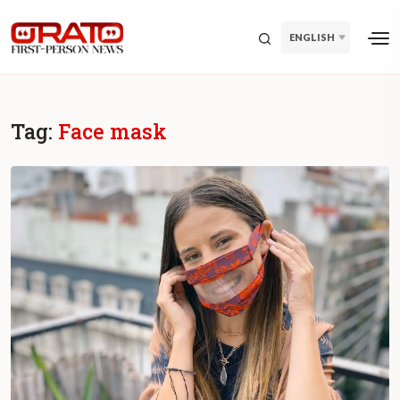
ENGLISH
Tag:
Face mask