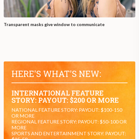
Transparent masks give window to communicate
HERE'S WHAT'S NEW:
INTERNATIONAL FEATURE
STORY: PAYOUT: $200 OR MORE
NATIONAL FEATURE STORY: PAYOUT: $100-150
OR MORE
REGIONAL FEATURE STORY: PAYOUT: $50-100 OR
MORE
SPORTS AND ENTERTAINMENT STORY: PAYOUT: