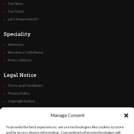
Our Story
Our Team
Let’s keep in touch!
Speciality
Advertise
Become a Contributor
Press releases
Legal Notice
Terms and Conditions
Privacy Policy
Copyright Notice
Code of Ethics
Manage Consent
Additional Policies
Financials
To provide the best experiences, we use technologies like cookies to store
and/or access device information. Consenting to these technologies will