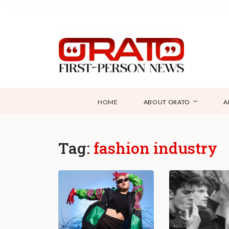
HOME
ABOUT ORATO
A
Tag:
fashion industry