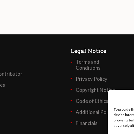
Legal Notice
Terms and
Conditions
ntributor
Privacy Policy
ses
Copyright Notice
Code of Ethics
To provide t
Additional Policies
device infor
browsing beh
Financials
adversely af