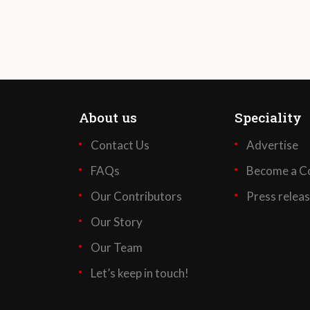
About us
Speciality
Contact Us
Advertise
FAQs
Become a Co
Our Contributors
Press relea
Our Story
Our Team
Let’s keep in touch!