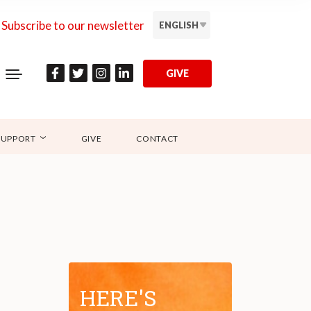
Subscribe to our newsletter
ENGLISH
GIVE
SUPPORT
GIVE
CONTACT
HERE'S