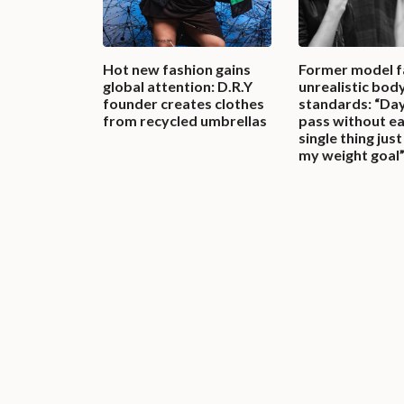
Hot new fashion gains
Former model 
global attention: D.R.Y
unrealistic bod
founder creates clothes
standards: “Da
from recycled umbrellas
pass without ea
single thing jus
my weight goal