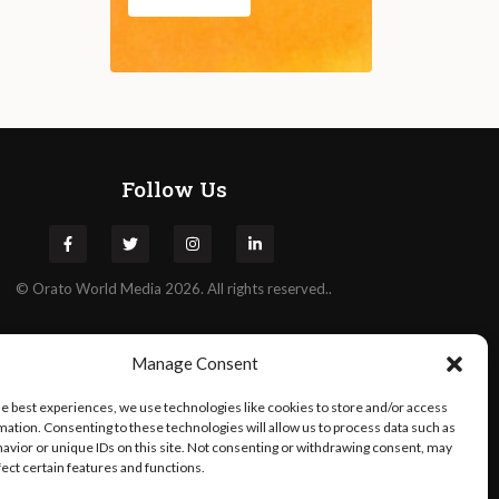
Follow Us
©
Orato
World Media 2026. All rights reserved..
Manage Consent
he best experiences, we use technologies like cookies to store and/or access
mation. Consenting to these technologies will allow us to process data such as
avior or unique IDs on this site. Not consenting or withdrawing consent, may
fect certain features and functions.