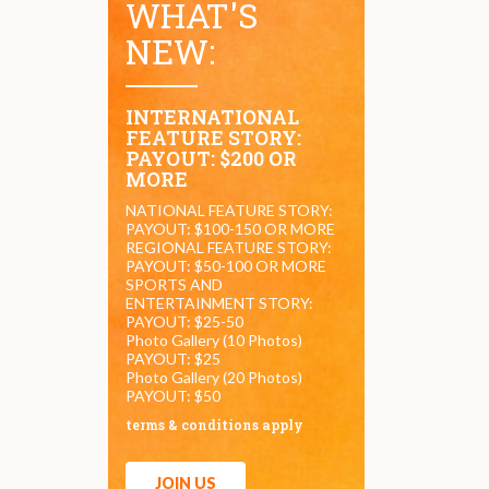
WHAT'S
NEW:
INTERNATIONAL
FEATURE STORY:
PAYOUT: $200 OR
MORE
NATIONAL FEATURE STORY:
PAYOUT: $100-150 OR MORE
REGIONAL FEATURE STORY:
PAYOUT: $50-100 OR MORE
SPORTS AND
ENTERTAINMENT STORY:
PAYOUT: $25-50
Photo Gallery (10 Photos)
PAYOUT: $25
Photo Gallery (20 Photos)
PAYOUT: $50
terms & conditions apply
JOIN US