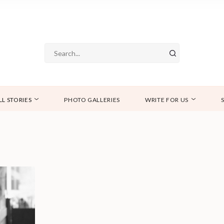
LL STORIES
PHOTO GALLERIES
WRITE FOR US