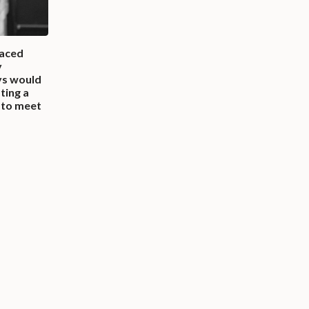
faced
y
ys would
ting a
t to meet
”