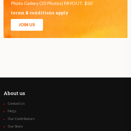
Photo Gallery (20 Photos) PAYOUT: $50
terms & conditions apply
JOIN US
About us
Contact Us
FAQs
Our Contributors
Our Story