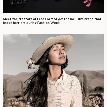
Meet the creators of Free Form Style: the inclusive brand that
broke barriers during Fashion Week