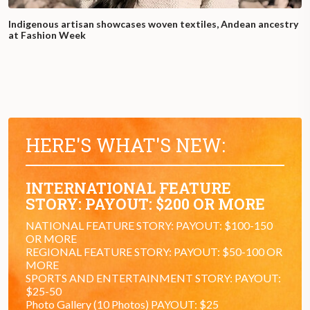
Indigenous artisan showcases woven textiles, Andean ancestry
at Fashion Week
HERE'S WHAT'S NEW:
INTERNATIONAL FEATURE
STORY: PAYOUT: $200 OR MORE
NATIONAL FEATURE STORY: PAYOUT: $100-150
OR MORE
REGIONAL FEATURE STORY: PAYOUT: $50-100 OR
MORE
SPORTS AND ENTERTAINMENT STORY: PAYOUT:
$25-50
Photo Gallery (10 Photos) PAYOUT: $25