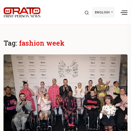
ENGLISH
Tag:
fashion week