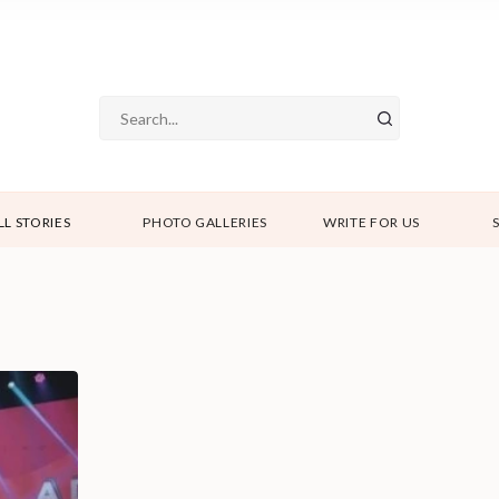
LL STORIES
PHOTO GALLERIES
WRITE FOR US