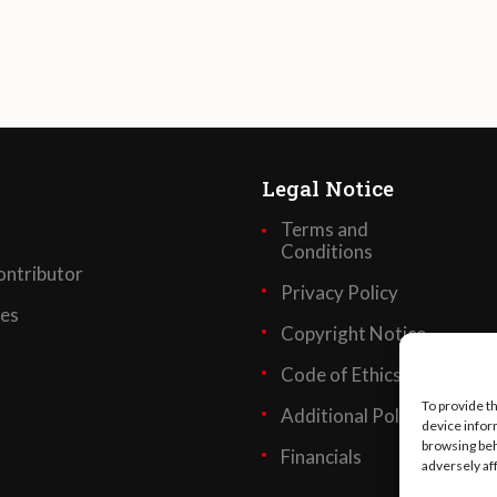
Legal Notice
Terms and
Conditions
ntributor
Privacy Policy
ses
Copyright Notice
Code of Ethics
To provide t
Additional Policies
device infor
browsing beh
Financials
adversely af