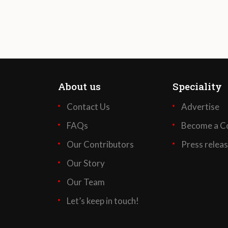
About us
Speciality
Contact Us
Advertise
FAQs
Become a Co
Our Contributors
Press relea
Our Story
Our Team
Let’s keep in touch!