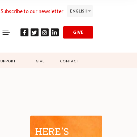
Subscribe to our newsletter
ENGLISH
GIVE
SUPPORT
GIVE
CONTACT
HERE'S