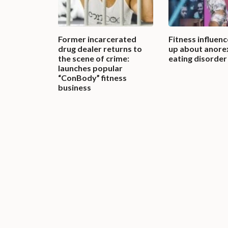
Former incarcerated
Fitness influen
drug dealer returns to
up about anorex
the scene of crime:
eating disorder
launches popular
“ConBody” fitness
business