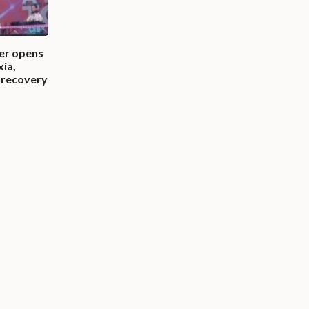
cer opens
ia,
 recovery