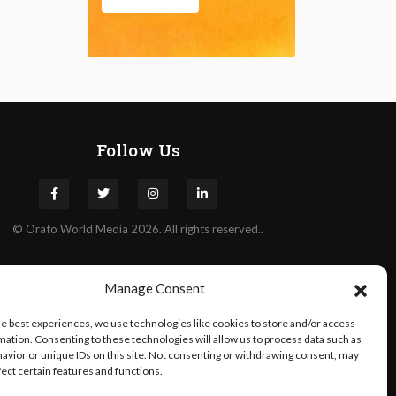
Follow Us
©
Orato
World Media 2026. All rights reserved..
Manage Consent
he best experiences, we use technologies like cookies to store and/or access
mation. Consenting to these technologies will allow us to process data such as
avior or unique IDs on this site. Not consenting or withdrawing consent, may
fect certain features and functions.