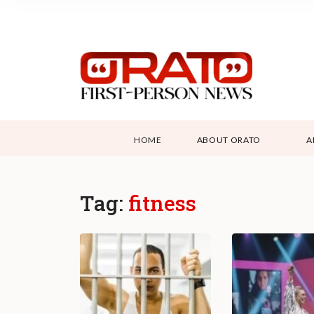
HOME
ABOUT ORATO
A
Tag:
fitness