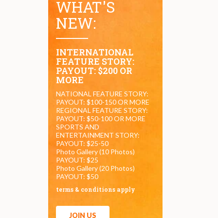
WHAT'S
NEW:
INTERNATIONAL
FEATURE STORY:
PAYOUT: $200 OR
MORE
NATIONAL FEATURE STORY:
PAYOUT: $100-150 OR MORE
REGIONAL FEATURE STORY:
PAYOUT: $50-100 OR MORE
SPORTS AND
ENTERTAINMENT STORY:
PAYOUT: $25-50
Photo Gallery (10 Photos)
PAYOUT: $25
Photo Gallery (20 Photos)
PAYOUT: $50
terms & conditions apply
JOIN US