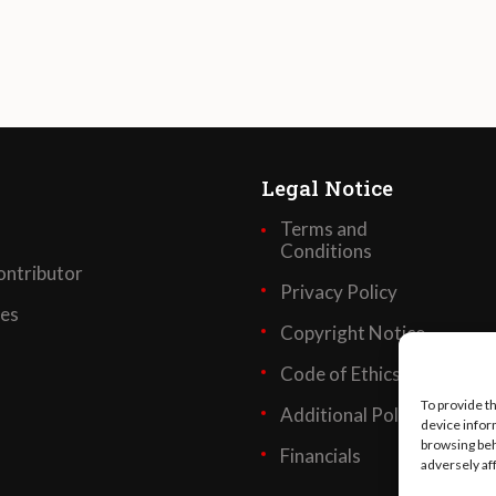
Legal Notice
Terms and
Conditions
ntributor
Privacy Policy
ses
Copyright Notice
Code of Ethics
To provide t
Additional Policies
device infor
browsing beh
Financials
adversely af