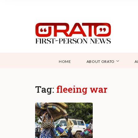
HOME
ABOUT ORATO
A
Tag:
fleeing war