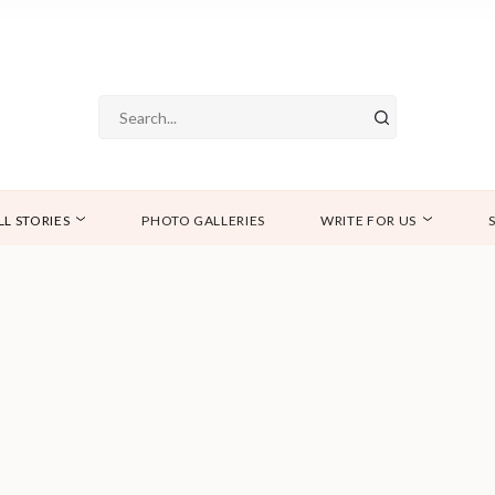
LL STORIES
PHOTO GALLERIES
WRITE FOR US