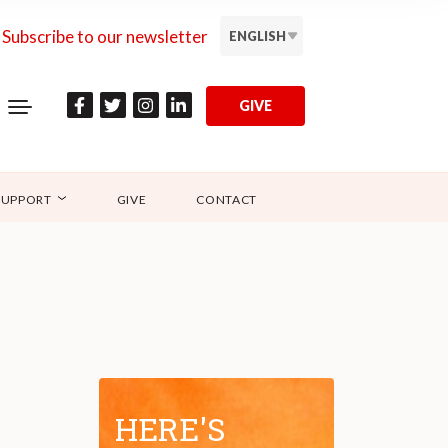
Subscribe to our newsletter
ENGLISH
GIVE
SUPPORT
GIVE
CONTACT
HERE'S