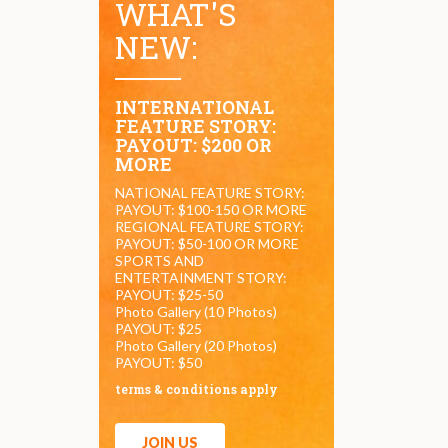
WHAT'S
NEW:
INTERNATIONAL
FEATURE STORY:
PAYOUT: $200 OR
MORE
NATIONAL FEATURE STORY:
PAYOUT: $100-150 OR MORE
REGIONAL FEATURE STORY:
PAYOUT: $50-100 OR MORE
SPORTS AND
ENTERTAINMENT STORY:
PAYOUT: $25-50
Photo Gallery (10 Photos)
PAYOUT: $25
Photo Gallery (20 Photos)
PAYOUT: $50
terms & conditions apply
JOIN US