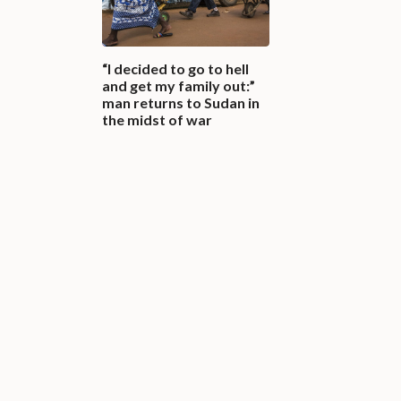
“I decided to go to hell
and get my family out:”
man returns to Sudan in
the midst of war