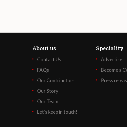
About us
Speciality
Contact Us
Advertise
FAQs
Become a Co
Our Contributors
Press relea
Our Story
Our Team
Let’s keep in touch!