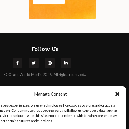
Follow Us
©
Orato
World Media 2026. All rights reserved..
Manage Consent
he best experiences, we use technologies like cookies to store and/or access
mation. Consenting to these technologies will allow us to process data such as
avior or unique IDs on this site. Not consenting or withdrawing consent, may
fect certain features and functions.