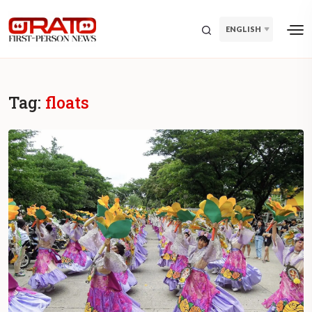
ENGLISH
Tag:
floats