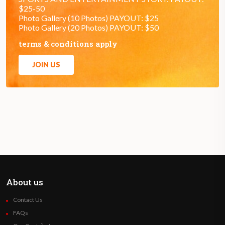
$25-50
Photo Gallery (10 Photos) PAYOUT: $25
Photo Gallery (20 Photos) PAYOUT: $50
terms & conditions apply
JOIN US
About us
Contact Us
FAQs