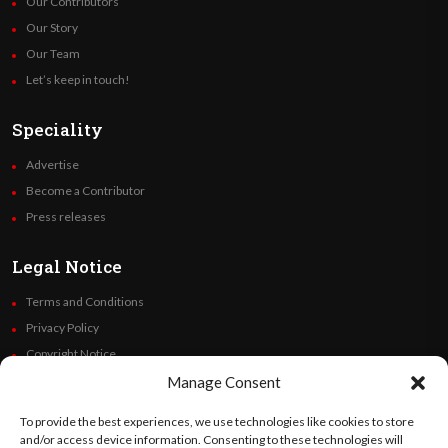
Our Contributors
Our Story
Our Team
Let’s keep in touch!
Speciality
Advertise
Become a Contributor
Press releases
Legal Notice
Terms and Conditions
Privacy Policy
Copyright Notice
Code of Ethics
Manage Consent
Additional Policies
To provide the best experiences, we use technologies like cookies to store
Financials
and/or access device information. Consenting to these technologies will