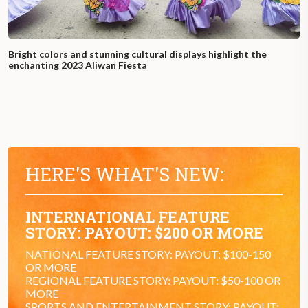
Bright colors and stunning cultural displays highlight the
enchanting 2023 Aliwan Fiesta
HERE'S WHAT'S NEW:
INTERNATIONAL FEATURE
STORY: PAYOUT: $200 OR MORE
NATIONAL FEATURE STORY: PAYOUT: $100-150
OR MORE
REGIONAL FEATURE STORY: PAYOUT: $50-100 OR
MORE
SPORTS AND ENTERTAINMENT STORY: PAYOUT: