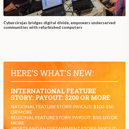
Cybercirujas bridges digital divide, empowers underserved
communities with refurbished computers
HERE'S WHAT'S NEW:
INTERNATIONAL FEATURE
STORY: PAYOUT: $200 OR MORE
NATIONAL FEATURE STORY: PAYOUT: $100-150
OR MORE
REGIONAL FEATURE STORY: PAYOUT: $50-100 OR
MORE
SPORTS AND ENTERTAINMENT STORY: PAYOUT: