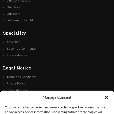
Our Contributors
Our Story
Our Team
Let’s keep in touch!
Speciality
Advertise
Become a Contributor
Press releases
Legal Notice
Terms and Conditions
Privacy Policy
Copyright Notice
Code of Ethics
Manage Consent
Additional Policies
To provide the best experiences, we use technologies like cookies to store
Financials
and/or access device information. Consenting to these technologies will