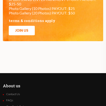
$25-50
Photo Gallery (10 Photos) PAYOUT: $25
Photo Gallery (20 Photos) PAYOUT: $50
terms & conditions apply
JOIN US
About us
Contact Us
FAQs