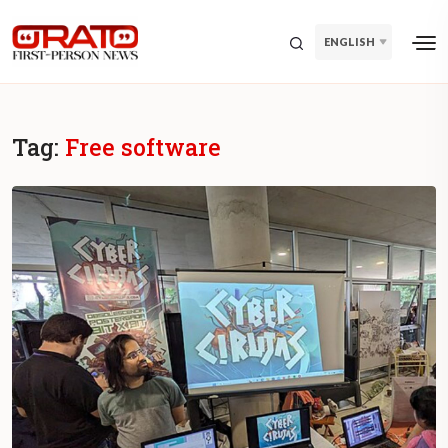
ENGLISH
Tag:
Free software