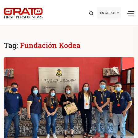
ENGLISH
Tag:
Fundación Kodea