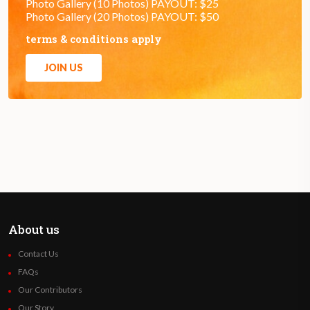
Photo Gallery (10 Photos) PAYOUT: $25
Photo Gallery (20 Photos) PAYOUT: $50
terms & conditions apply
JOIN US
About us
Contact Us
FAQs
Our Contributors
Our Story