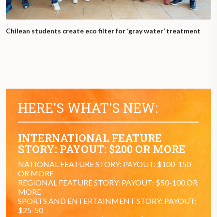
Chilean students create eco filter for ‘gray water’ treatment
HERE'S WHAT'S NEW:
INTERNATIONAL FEATURE
STORY: PAYOUT: $200 OR MORE
NATIONAL FEATURE STORY: PAYOUT: $100-150
OR MORE
REGIONAL FEATURE STORY: PAYOUT: $50-100 OR
MORE
SPORTS AND ENTERTAINMENT STORY: PAYOUT:
$25-50