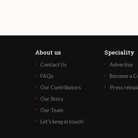
About us
Speciality
Contact Us
Advertise
FAQs
Become a Co
Our Contributors
Press relea
Our Story
Our Team
Let’s keep in touch!