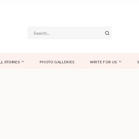
LL STORIES
PHOTO GALLERIES
WRITE FOR US