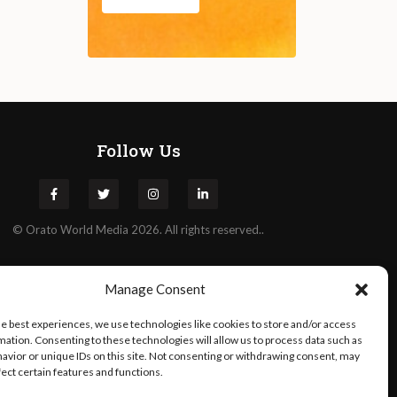
Follow Us
©
Orato
World Media 2026. All rights reserved..
Manage Consent
he best experiences, we use technologies like cookies to store and/or access
mation. Consenting to these technologies will allow us to process data such as
avior or unique IDs on this site. Not consenting or withdrawing consent, may
fect certain features and functions.