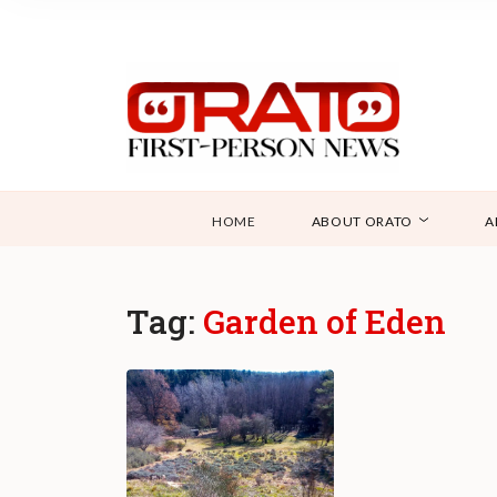
HOME
ABOUT ORATO
A
Tag:
Garden of Eden