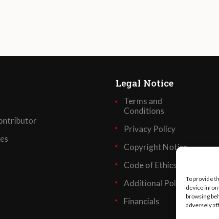
Legal Notice
Terms and
Conditions
ntributor
Privacy Policy
ses
Copyright Notice
Code of Ethics
To provide t
Additional Policies
device infor
browsing beh
Financials
adversely af