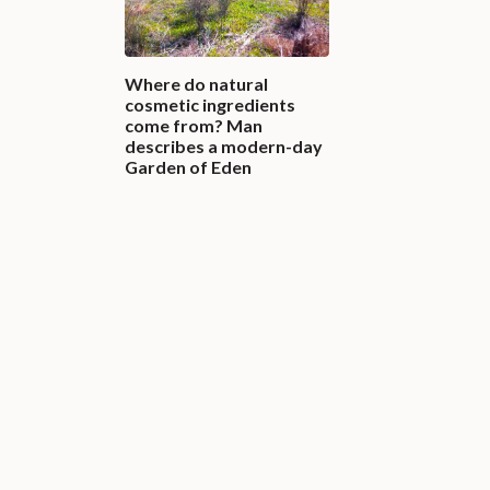
Where do natural
cosmetic ingredients
come from? Man
describes a modern-day
Garden of Eden