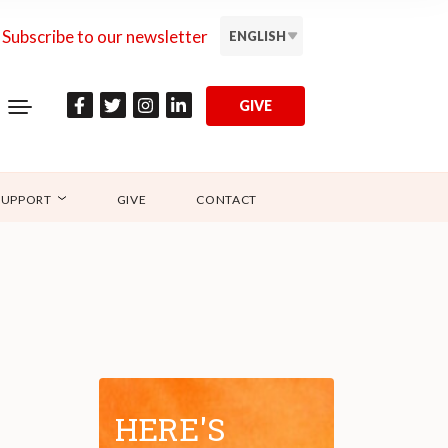
Subscribe to our newsletter
ENGLISH
GIVE
SUPPORT
GIVE
CONTACT
HERE'S