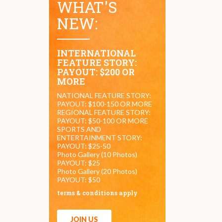
WHAT'S
NEW:
INTERNATIONAL
FEATURE STORY:
PAYOUT: $200 OR
MORE
NATIONAL FEATURE STORY:
PAYOUT: $100-150 OR MORE
REGIONAL FEATURE STORY:
PAYOUT: $50-100 OR MORE
SPORTS AND
ENTERTAINMENT STORY:
PAYOUT: $25-50
Photo Gallery (10 Photos)
PAYOUT: $25
Photo Gallery (20 Photos)
PAYOUT: $50
terms & conditions apply
JOIN US