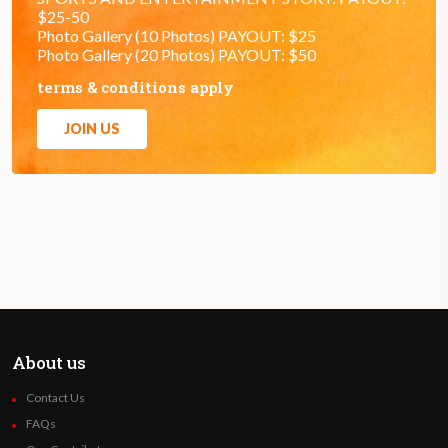
$25-50
Photo Gallery (10 Photos) PAYOUT: $25
Photo Gallery (20 Photos) PAYOUT: $50
terms & conditions apply
JOIN US
About us
Contact Us
FAQs