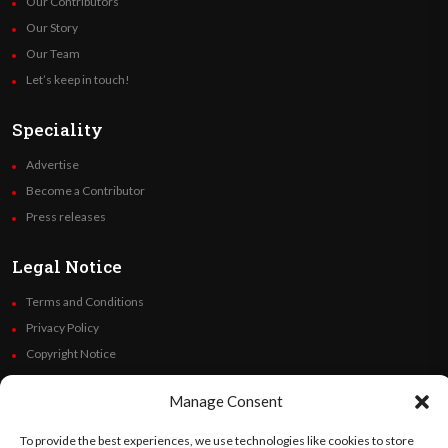
Our Contributors
Our Story
Our Team
Let’s keep in touch!
Speciality
Advertise
Become a Contributor
Press releases
Legal Notice
Terms and Conditions
Privacy Policy
Copyright Notice
Code of Ethics
Manage Consent
Additional Policies
Financials
To provide the best experiences, we use technologies like cookies to store