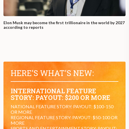
Elon Musk may become the first trillionaire in the world by 2027
according to reports
HERE'S WHAT'S NEW:
INTERNATIONAL FEATURE
STORY: PAYOUT: $200 OR MORE
NATIONAL FEATURE STORY: PAYOUT: $100-150
OR MORE
REGIONAL FEATURE STORY: PAYOUT: $50-100 OR
MORE
SPORTS AND ENTERTAINMENT STORY: PAYOUT: