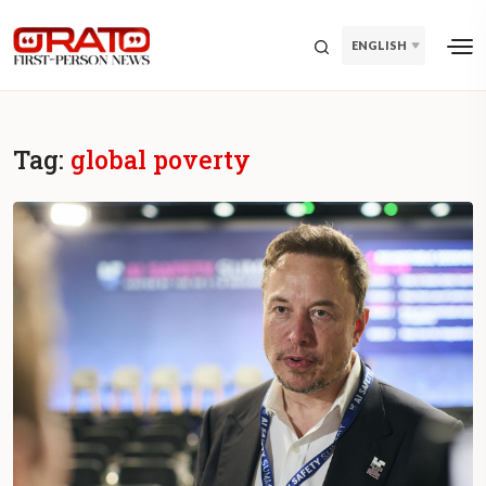
ENGLISH
Tag:
global poverty