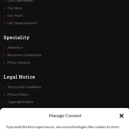
Our Contributors
Our Story
Our Team
Let’s keep in touch!
Speciality
Advertise
Become a Contributor
Press releases
Legal Notice
Terms and Conditions
Privacy Policy
Copyright Notice
Code of Ethics
Manage Consent
Additional Policies
Financials
To provide the best experiences, we use technologies like cookies to store