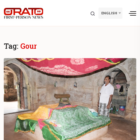
ENGLISH
Tag:
Gour