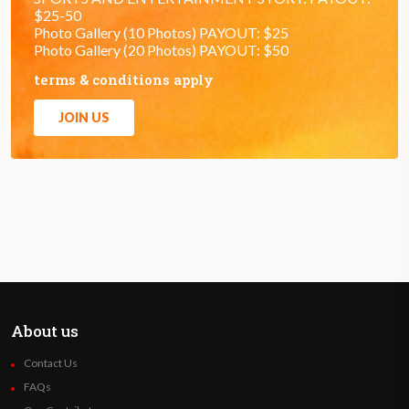
$25-50
Photo Gallery (10 Photos) PAYOUT: $25
Photo Gallery (20 Photos) PAYOUT: $50
terms & conditions apply
JOIN US
About us
Contact Us
FAQs