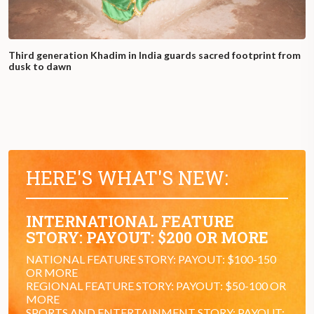
Third generation Khadim in India guards sacred footprint from
dusk to dawn
HERE'S WHAT'S NEW:
INTERNATIONAL FEATURE
STORY: PAYOUT: $200 OR MORE
NATIONAL FEATURE STORY: PAYOUT: $100-150
OR MORE
REGIONAL FEATURE STORY: PAYOUT: $50-100 OR
MORE
SPORTS AND ENTERTAINMENT STORY: PAYOUT: