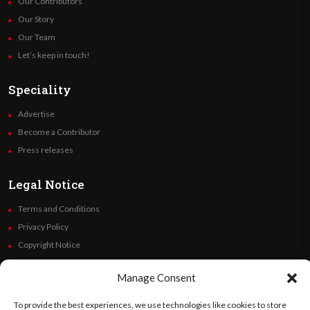
Our Contributors
Our Story
Our Team
Let’s keep in touch!
Speciality
Advertise
Become a Contributor
Press releases
Legal Notice
Terms and Conditions
Privacy Policy
Copyright Notice
Code of Ethics
Manage Consent
Additional Policies
Financials
To provide the best experiences, we use technologies like cookies to store