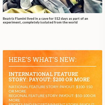
Beatriz Flamini lived in a cave for 512 days as part of an
experiment, completely isolated from the world
HERE'S WHAT'S NEW:
INTERNATIONAL FEATURE
STORY: PAYOUT: $200 OR MORE
NATIONAL FEATURE STORY: PAYOUT: $100-150
OR MORE
REGIONAL FEATURE STORY: PAYOUT: $50-100 OR
MORE
SPORTS AND ENTERTAINMENT STORY: PAYOUT: