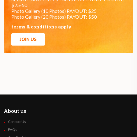
$25-50
Photo Gallery (10 Photos) PAYOUT: $25
Photo Gallery (20 Photos) PAYOUT: $50
terms & conditions apply
JOIN US
About us
Contact Us
FAQs