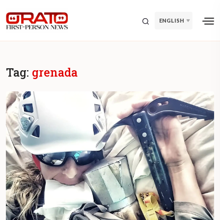
ENGLISH
Tag:
grenada