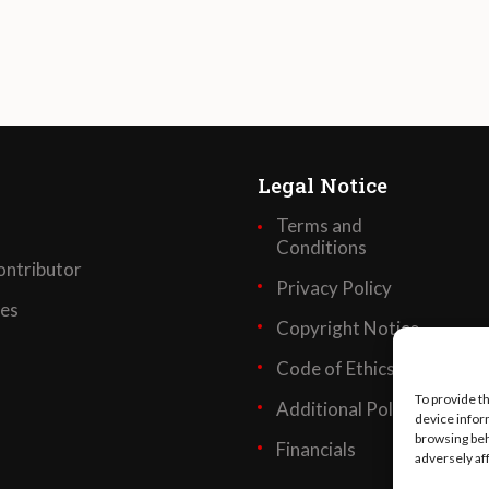
Legal Notice
Terms and
Conditions
ntributor
Privacy Policy
ses
Copyright Notice
Code of Ethics
To provide t
Additional Policies
device infor
browsing beh
Financials
adversely af