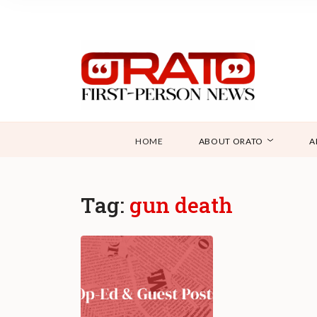
HOME
ABOUT ORATO
A
Tag:
gun death