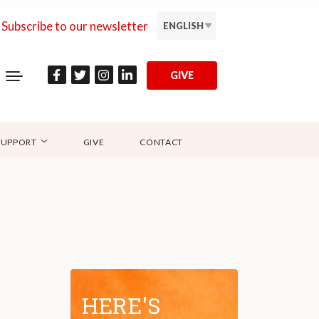
Subscribe to our newsletter
ENGLISH
GIVE
SUPPORT
GIVE
CONTACT
HERE'S