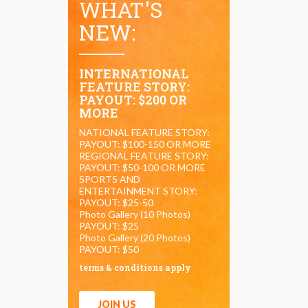
WHAT'S
NEW:
INTERNATIONAL
FEATURE STORY:
PAYOUT: $200 OR
MORE
NATIONAL FEATURE STORY:
PAYOUT: $100-150 OR MORE
REGIONAL FEATURE STORY:
PAYOUT: $50-100 OR MORE
SPORTS AND
ENTERTAINMENT STORY:
PAYOUT: $25-50
Photo Gallery (10 Photos)
PAYOUT: $25
Photo Gallery (20 Photos)
PAYOUT: $50
terms & conditions apply
JOIN US