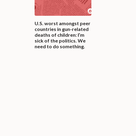
U.S. worst amongst peer
countries in gun-related
deaths of children: I’m
sick of the politics. We
need to do something.