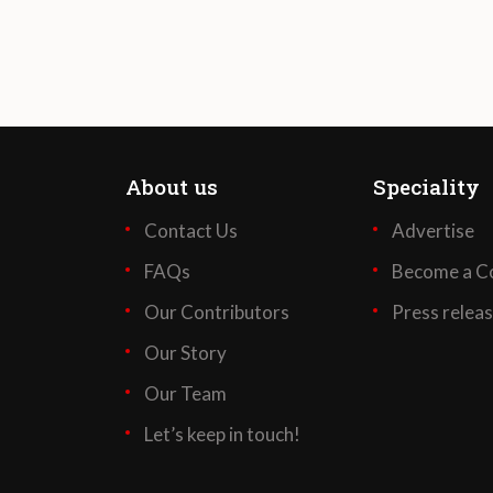
About us
Speciality
Contact Us
Advertise
FAQs
Become a Co
Our Contributors
Press relea
Our Story
Our Team
Let’s keep in touch!