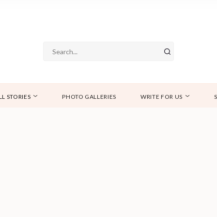
LL STORIES
PHOTO GALLERIES
WRITE FOR US