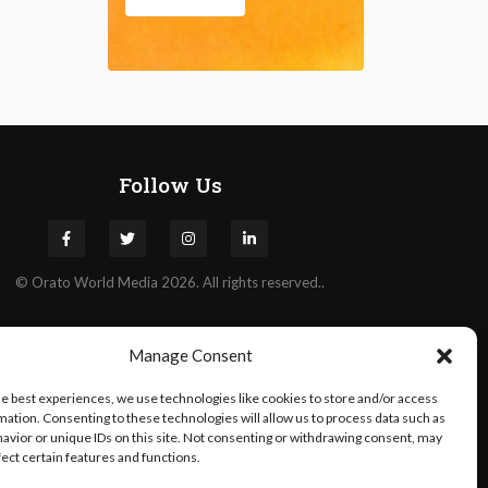
Follow Us
©
Orato
World Media 2026. All rights reserved..
Manage Consent
he best experiences, we use technologies like cookies to store and/or access
mation. Consenting to these technologies will allow us to process data such as
avior or unique IDs on this site. Not consenting or withdrawing consent, may
fect certain features and functions.