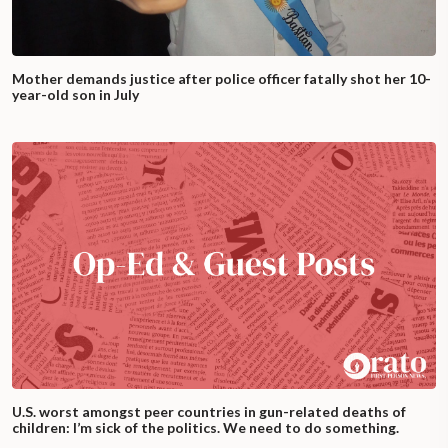
Mother demands justice after police officer fatally shot her 10-
year-old son in July
U.S. worst amongst peer countries in gun-related deaths of
children: I’m sick of the politics. We need to do something.