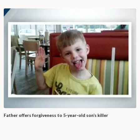
Father offers forgiveness to 5-year-old son’s killer