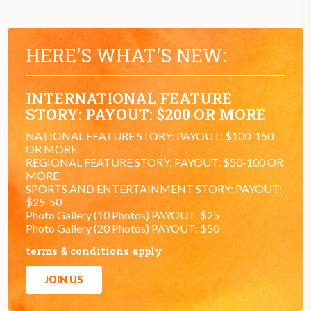
HERE'S WHAT'S NEW:
INTERNATIONAL FEATURE
STORY: PAYOUT: $200 OR MORE
NATIONAL FEATURE STORY: PAYOUT: $100-150
OR MORE
REGIONAL FEATURE STORY: PAYOUT: $50-100 OR
MORE
SPORTS AND ENTERTAINMENT STORY: PAYOUT:
$25-50
Photo Gallery (10 Photos) PAYOUT: $25
Photo Gallery (20 Photos) PAYOUT: $50
terms & conditions apply
JOIN US