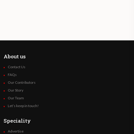
About us
Contact Us
FAQs
Our Contributors
Our Story
Our Team
Let’s keep in touch!
Speciality
Advertise