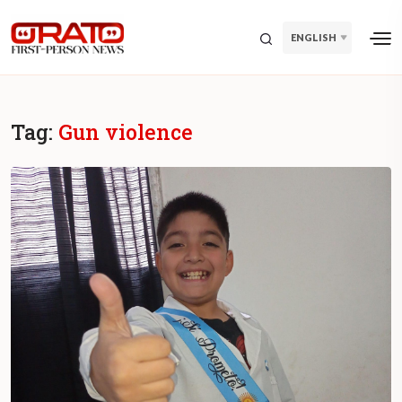
ENGLISH
Tag:
Gun violence