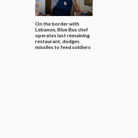
On the border with
Lebanon, Blue Bus chef
operates last remaining
restaurant, dodges
missiles to feed soldiers