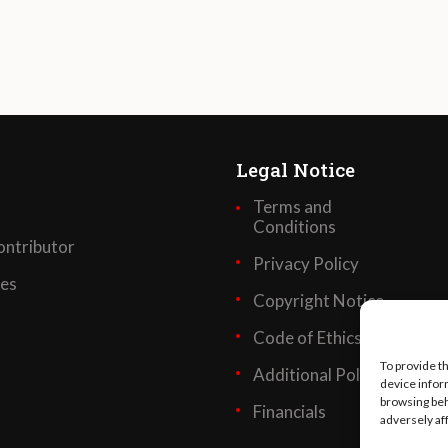
Legal Notice
Terms and
Conditions
ntributor
Privacy Policy
ses
Copyright Notice
Code of Ethics
To provide t
Additional Policies
device infor
browsing beh
Financials
adversely af