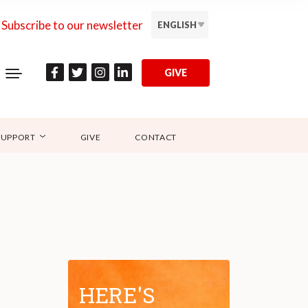
Subscribe to our newsletter
ENGLISH
GIVE
SUPPORT
GIVE
CONTACT
HERE'S