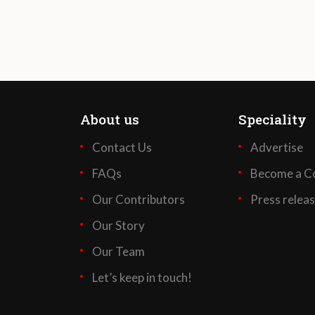
About us
Speciality
Contact Us
Advertise
FAQs
Become a Co
Our Contributors
Press relea
Our Story
Our Team
Let’s keep in touch!