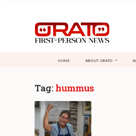
HOME
ABOUT ORATO
A
Tag:
hummus