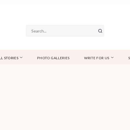
LL STORIES
PHOTO GALLERIES
WRITE FOR US