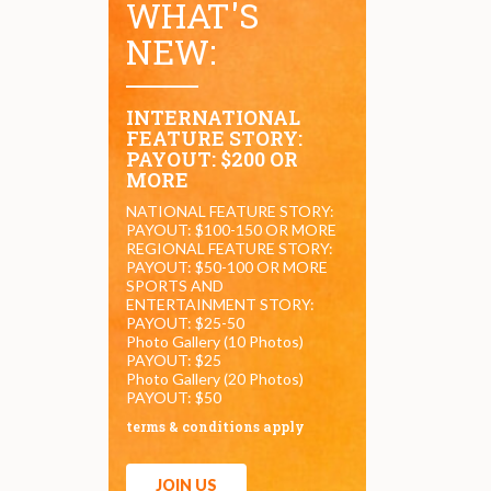
WHAT'S
NEW:
INTERNATIONAL
FEATURE STORY:
PAYOUT: $200 OR
MORE
NATIONAL FEATURE STORY:
PAYOUT: $100-150 OR MORE
REGIONAL FEATURE STORY:
PAYOUT: $50-100 OR MORE
SPORTS AND
ENTERTAINMENT STORY:
PAYOUT: $25-50
Photo Gallery (10 Photos)
PAYOUT: $25
Photo Gallery (20 Photos)
PAYOUT: $50
terms & conditions apply
JOIN US