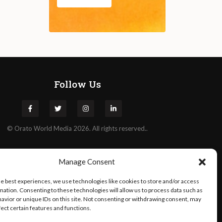
Follow Us
©
Orato
World Media 2026. All rights reserved..
Manage Consent
he best experiences, we use technologies like cookies to store and/or access
mation. Consenting to these technologies will allow us to process data such as
avior or unique IDs on this site. Not consenting or withdrawing consent, may
fect certain features and functions.