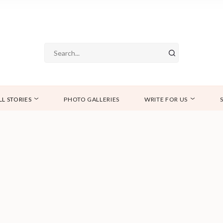
LL STORIES
PHOTO GALLERIES
WRITE FOR US