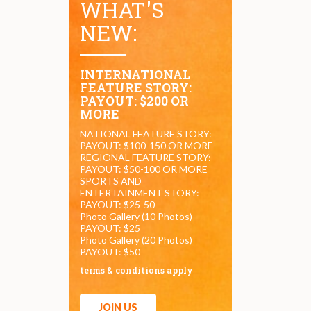
WHAT'S
NEW:
INTERNATIONAL
FEATURE STORY:
PAYOUT: $200 OR
MORE
NATIONAL FEATURE STORY:
PAYOUT: $100-150 OR MORE
REGIONAL FEATURE STORY:
PAYOUT: $50-100 OR MORE
SPORTS AND
ENTERTAINMENT STORY:
PAYOUT: $25-50
Photo Gallery (10 Photos)
PAYOUT: $25
Photo Gallery (20 Photos)
PAYOUT: $50
terms & conditions apply
JOIN US