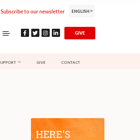
Subscribe to our newsletter
ENGLISH
GIVE
SUPPORT
GIVE
CONTACT
HERE'S