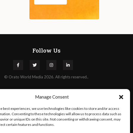
Follow Us
©
Orato
World Media 2026. All rights reserved..
Manage Consent
he best experiences, we use technologies like cookies to store and/or access
mation. Consenting to these technologies will allow us to process data such as
avior or unique IDs on this site. Not consenting or withdrawing consent, may
fect certain features and functions.