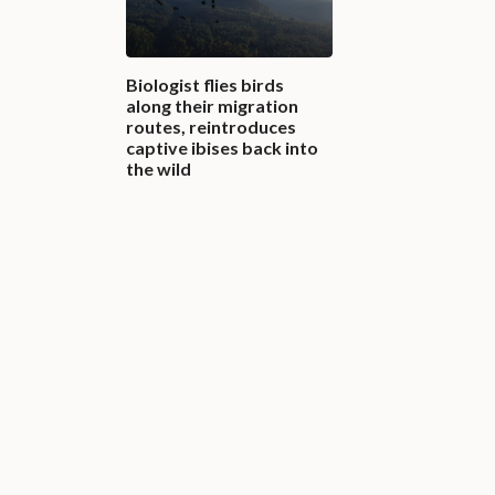
Biologist flies birds
along their migration
routes, reintroduces
captive ibises back into
the wild