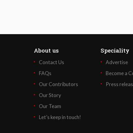
About us
Speciality
Contact Us
Advertise
FAQs
Become a Co
Our Contributors
Press relea
Our Story
Our Team
Let’s keep in touch!