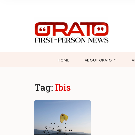
HOME
ABOUT ORATO
A
Tag:
Ibis