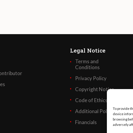
Legal Notice
Terms and
Conditions
ntributor
Privacy Policy
ses
Copyright Notice
Code of Ethics
To provide t
Additional Policies
device infor
browsing beh
Financials
adversely af