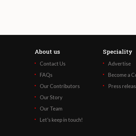
About us
Speciality
Contact Us
Advertise
FAQs
Become a Co
Our Contributors
Press relea
Our Story
Our Team
Let’s keep in touch!