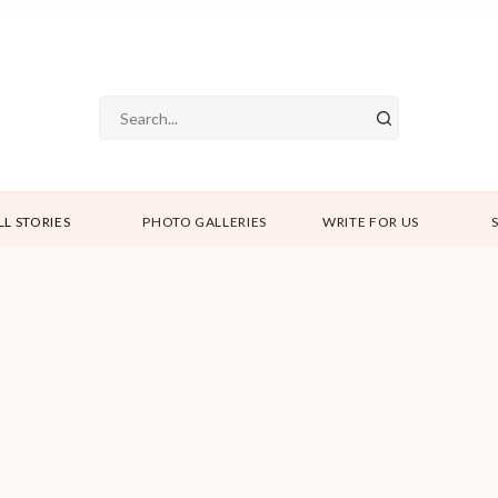
LL STORIES
PHOTO GALLERIES
WRITE FOR US