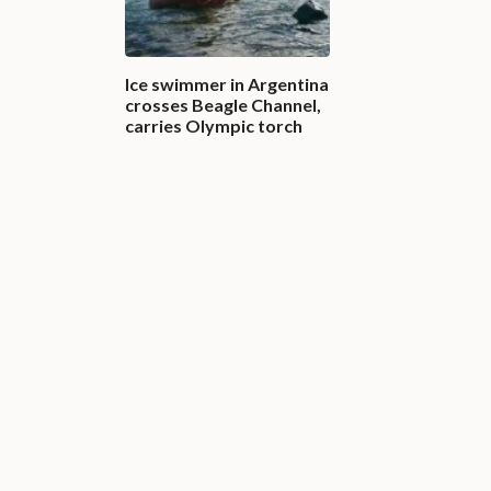
Ice swimmer in Argentina
crosses Beagle Channel,
carries Olympic torch