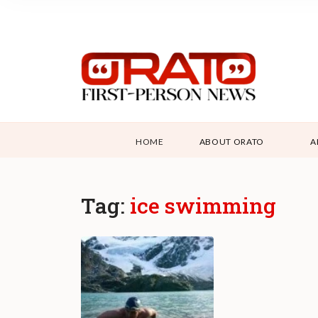
HOME
ABOUT ORATO
A
Tag:
ice swimming