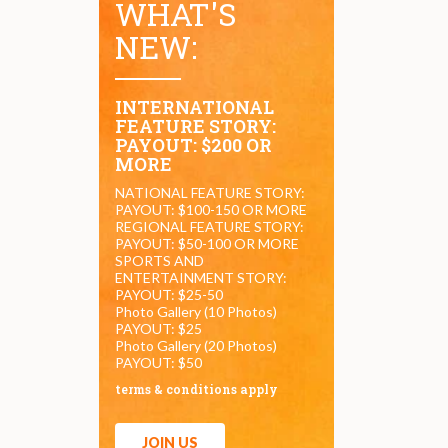
WHAT'S
NEW:
INTERNATIONAL
FEATURE STORY:
PAYOUT: $200 OR
MORE
NATIONAL FEATURE STORY:
PAYOUT: $100-150 OR MORE
REGIONAL FEATURE STORY:
PAYOUT: $50-100 OR MORE
SPORTS AND
ENTERTAINMENT STORY:
PAYOUT: $25-50
Photo Gallery (10 Photos)
PAYOUT: $25
Photo Gallery (20 Photos)
PAYOUT: $50
terms & conditions apply
JOIN US