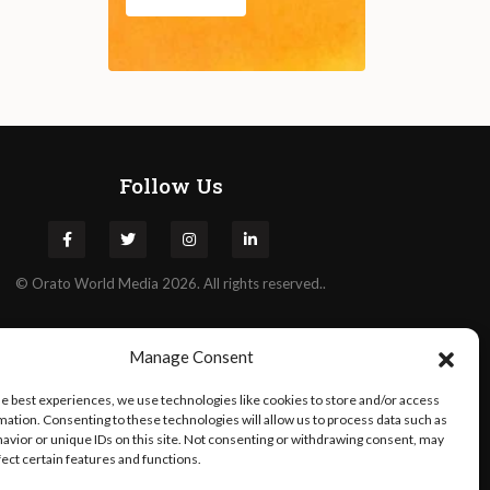
Follow Us
©
Orato
World Media 2026. All rights reserved..
Manage Consent
he best experiences, we use technologies like cookies to store and/or access
mation. Consenting to these technologies will allow us to process data such as
avior or unique IDs on this site. Not consenting or withdrawing consent, may
fect certain features and functions.