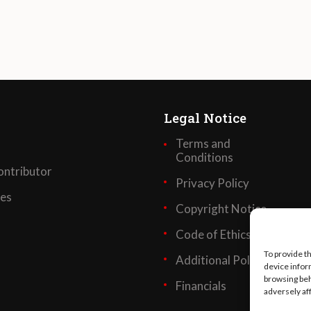
Legal Notice
Terms and
Conditions
ntributor
Privacy Policy
ses
Copyright Notice
Code of Ethics
To provide t
Additional Policies
device infor
browsing beh
Financials
adversely af