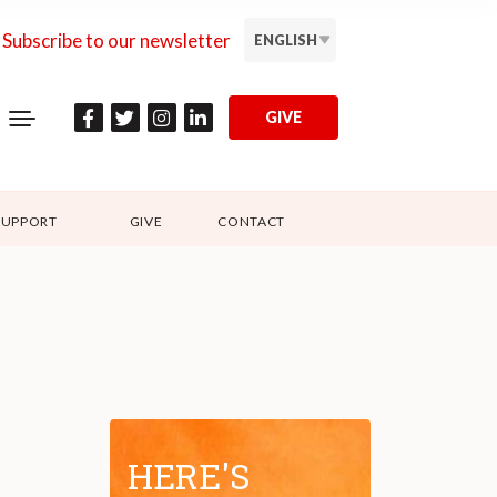
Subscribe to our newsletter
ENGLISH
GIVE
SUPPORT
GIVE
CONTACT
HERE'S