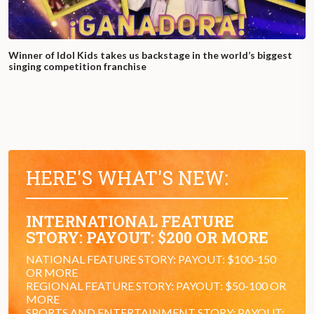
Winner of Idol Kids takes us backstage in the world’s biggest
singing competition franchise
HERE'S WHAT'S NEW:
INTERNATIONAL FEATURE
STORY: PAYOUT: $200 OR MORE
NATIONAL FEATURE STORY: PAYOUT: $100-150
OR MORE
REGIONAL FEATURE STORY: PAYOUT: $50-100 OR
MORE
SPORTS AND ENTERTAINMENT STORY: PAYOUT: