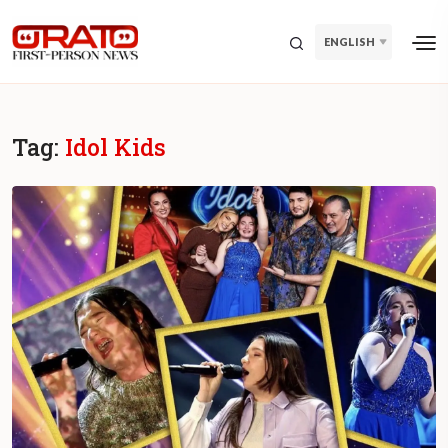
ENGLISH
Tag:
Idol Kids