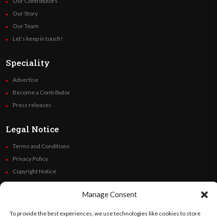
Our Contributors
Our Story
Our Team
Let’s keep in touch!
Speciality
Advertise
Become a Contributor
Press releases
Legal Notice
Terms and Conditions
Privacy Policy
Copyright Notice
Code of Ethics
Manage Consent
Additional Policies
Financials
To provide the best experiences, we use technologies like cookies to store