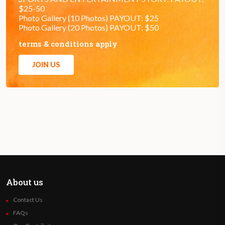
$25-50
Photo Gallery (10 Photos) PAYOUT: $25
Photo Gallery (20 Photos) PAYOUT: $50
terms & conditions apply
JOIN US
About us
Contact Us
FAQs