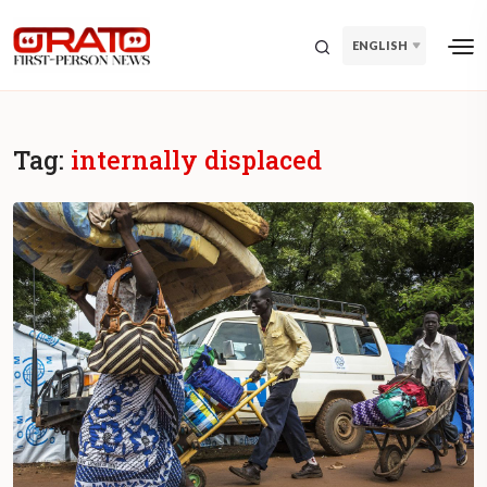
ENGLISH
Tag:
internally displaced