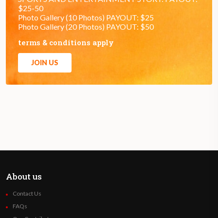
$25-50
Photo Gallery (10 Photos) PAYOUT: $25
Photo Gallery (20 Photos) PAYOUT: $50
terms & conditions apply
JOIN US
About us
Contact Us
FAQs