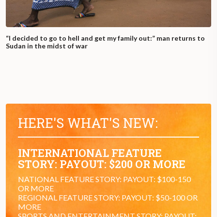
“I decided to go to hell and get my family out:” man returns to
Sudan in the midst of war
HERE'S WHAT'S NEW:
INTERNATIONAL FEATURE
STORY: PAYOUT: $200 OR MORE
NATIONAL FEATURE STORY: PAYOUT: $100-150
OR MORE
REGIONAL FEATURE STORY: PAYOUT: $50-100 OR
MORE
SPORTS AND ENTERTAINMENT STORY: PAYOUT: