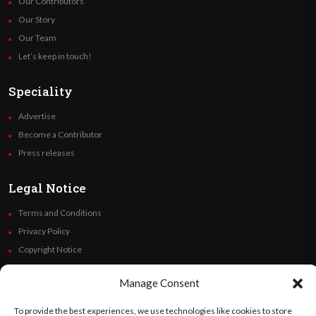
Our Contributors
Our Story
Our Team
Let’s keep in touch!
Speciality
Advertise
Become a Contributor
Press releases
Legal Notice
Terms and Conditions
Privacy Policy
Copyright Notice
Code of Ethics
Manage Consent
Additional Policies
Financials
To provide the best experiences, we use technologies like cookies to store