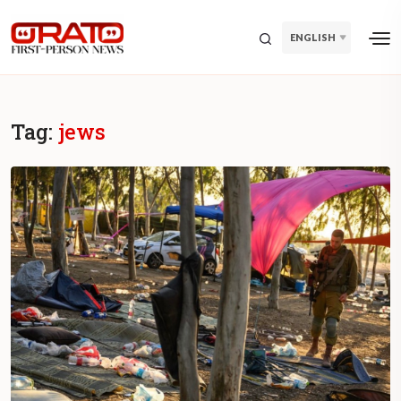
ENGLISH
Tag:
jews