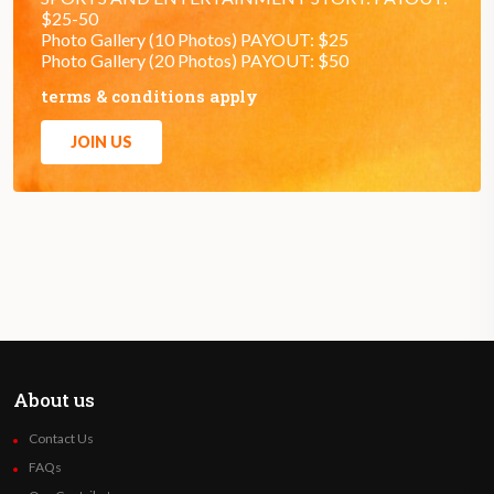
$25-50
Photo Gallery (10 Photos) PAYOUT: $25
Photo Gallery (20 Photos) PAYOUT: $50
terms & conditions apply
JOIN US
About us
Contact Us
FAQs