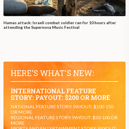
Hamas attack: Israeli combat soldier ran for 10 hours after
attending the Supernova Music Festival
HERE'S WHAT'S NEW:
INTERNATIONAL FEATURE
STORY: PAYOUT: $200 OR MORE
NATIONAL FEATURE STORY: PAYOUT: $100-150
OR MORE
REGIONAL FEATURE STORY: PAYOUT: $50-100 OR
MORE
SPORTS AND ENTERTAINMENT STORY: PAYOUT: