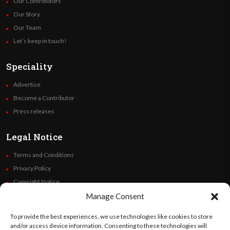
Our Contributors
Our Story
Our Team
Let’s keep in touch!
Speciality
Advertise
Become a Contributor
Press releases
Legal Notice
Terms and Conditions
Privacy Policy
Copyright Notice
Code of Ethics
Manage Consent
Additional Policies
To provide the best experiences, we use technologies like cookies to store
Financials
and/or access device information. Consenting to these technologies will