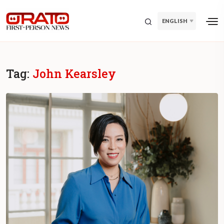
ENGLISH
Tag:
John Kearsley