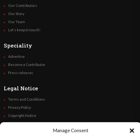
Our Contributors
Our Story
Our Team
Let’s keep in touch!
Speciality
Advertise
Become a Contributor
Press releases
Legal Notice
Terms and Conditions
Privacy Policy
Copyright Notice
Code of Ethics
Manage Consent
Additional Policies
Financials