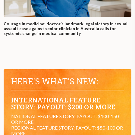
Courage in medicine: doctor’s landmark legal victory in sexual
assault case against senior clinician in Australia calls for
systemic change in medical community
HERE'S WHAT'S NEW:
INTERNATIONAL FEATURE
STORY: PAYOUT: $200 OR MORE
NATIONAL FEATURE STORY: PAYOUT: $100-150
OR MORE
REGIONAL FEATURE STORY: PAYOUT: $50-100 OR
MORE