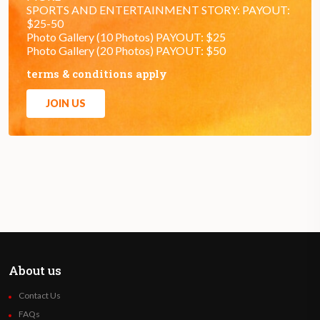
SPORTS AND ENTERTAINMENT STORY: PAYOUT:
$25-50
Photo Gallery (10 Photos) PAYOUT: $25
Photo Gallery (20 Photos) PAYOUT: $50
terms & conditions apply
JOIN US
About us
Contact Us
FAQs