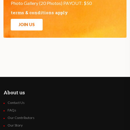
Photo Gallery (20 Photos) PAYOUT: $50
terms & conditions apply
JOIN US
About us
Contact Us
FAQs
Our Contributors
Our Story