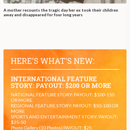
A mother recounts the tragic day her ex took their children
away and disappeared for four long years
HERE'S WHAT'S NEW:
INTERNATIONAL FEATURE
STORY: PAYOUT: $200 OR MORE
NATIONAL FEATURE STORY: PAYOUT: $100-150
OR MORE
REGIONAL FEATURE STORY: PAYOUT: $50-100 OR
MORE
SPORTS AND ENTERTAINMENT STORY: PAYOUT:
$25-50
Photo Gallery (10 Photos) PAYOUT: $25