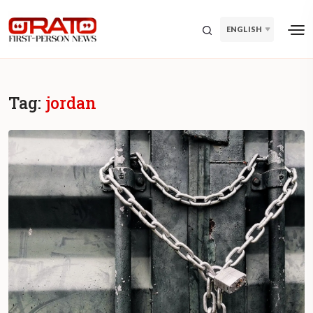
ENGLISH
Tag:
jordan