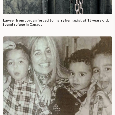
Lawyer from Jordan forced to marry her rapist at 15 years old,
found refuge in Canada