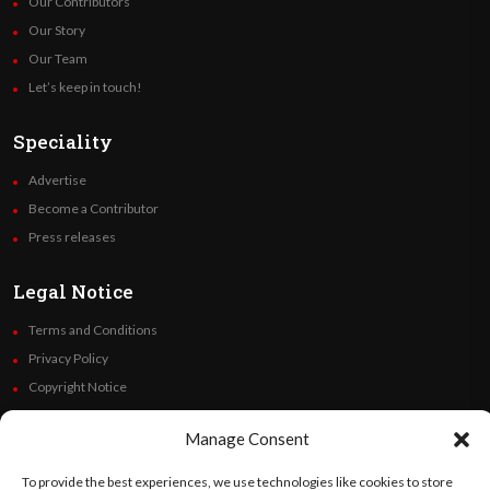
Our Contributors
Our Story
Our Team
Let’s keep in touch!
Speciality
Advertise
Become a Contributor
Press releases
Legal Notice
Terms and Conditions
Privacy Policy
Copyright Notice
Code of Ethics
Manage Consent
Additional Policies
Financials
To provide the best experiences, we use technologies like cookies to store