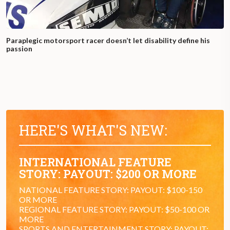
Paraplegic motorsport racer doesn’t let disability define his
passion
HERE'S WHAT'S NEW:
INTERNATIONAL FEATURE
STORY: PAYOUT: $200 OR MORE
NATIONAL FEATURE STORY: PAYOUT: $100-150
OR MORE
REGIONAL FEATURE STORY: PAYOUT: $50-100 OR
MORE
SPORTS AND ENTERTAINMENT STORY: PAYOUT: