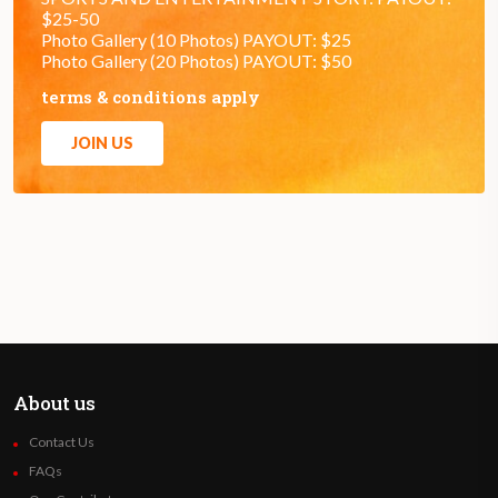
$25-50
Photo Gallery (10 Photos) PAYOUT: $25
Photo Gallery (20 Photos) PAYOUT: $50
terms & conditions apply
JOIN US
About us
Contact Us
FAQs