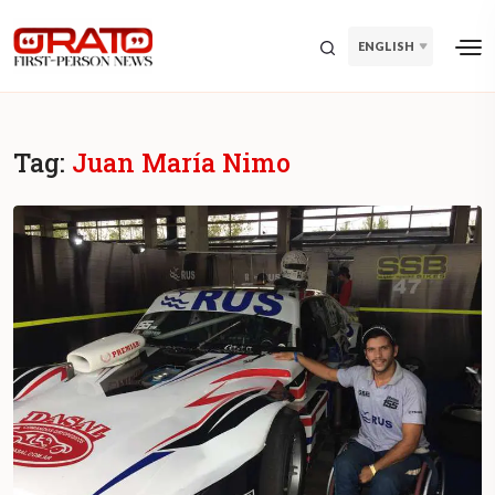
ENGLISH
Tag:
Juan María Nimo