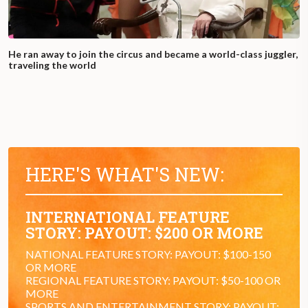
He ran away to join the circus and became a world-class juggler,
traveling the world
HERE'S WHAT'S NEW:
INTERNATIONAL FEATURE
STORY: PAYOUT: $200 OR MORE
NATIONAL FEATURE STORY: PAYOUT: $100-150
OR MORE
REGIONAL FEATURE STORY: PAYOUT: $50-100 OR
MORE
SPORTS AND ENTERTAINMENT STORY: PAYOUT: