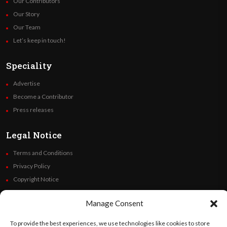
Our Contributors
Our Story
Our Team
Let’s keep in touch!
Speciality
Advertise
Become a Contributor
Press releases
Legal Notice
Terms and Conditions
Privacy Policy
Copyright Notice
Code of Ethics
Manage Consent
Additional Policies
Financials
To provide the best experiences, we use technologies like cookies to store