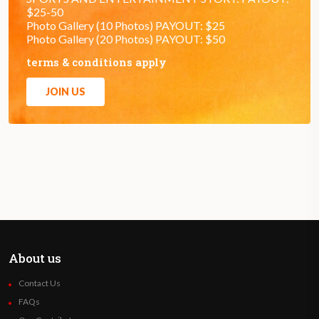
$25-50
Photo Gallery (10 Photos) PAYOUT: $25
Photo Gallery (20 Photos) PAYOUT: $50
terms & conditions apply
JOIN US
About us
Contact Us
FAQs