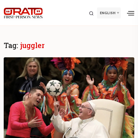
ENGLISH
Tag:
juggler