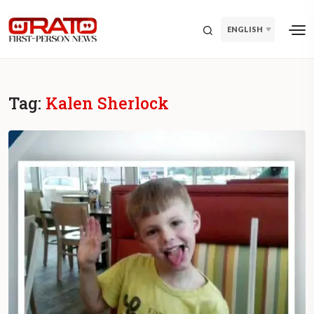
ENGLISH
Tag:
Kalen Sherlock