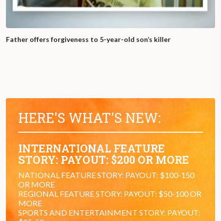
Father offers forgiveness to 5-year-old son’s killer
HERE'S WHAT'S NEW:
INTERNATIONAL FEATURE
STORY: PAYOUT: $200 OR MORE
NATIONAL FEATURE STORY: PAYOUT: $100-150
OR MORE
REGIONAL FEATURE STORY: PAYOUT: $50-100 OR
MORE
SPORTS AND ENTERTAINMENT STORY: PAYOUT: