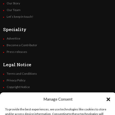
Our Story
Our Team
Let’s keep in touch!
Speciality
Advertise
Become a Contributor
Press releases
Legal Notice
Terms and Conditions
Privacy Policy
Copyright Notice
Code of Ethics
Manage Consent
Additional Policies
Financials
To provide the best experiences, we use technologies like cookies to store
and/or access device information. Consenting to these technologies will