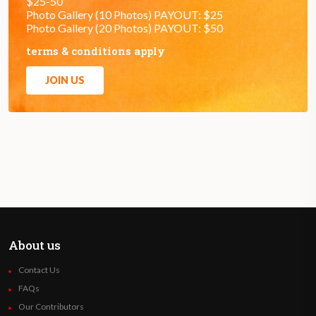
$25-50
Photo Gallery (10 Photos) PAYOUT: $25
Photo Gallery (20 Photos) PAYOUT: $50
terms & conditions apply
JOIN US
About us
Contact Us
FAQs
Our Contributors