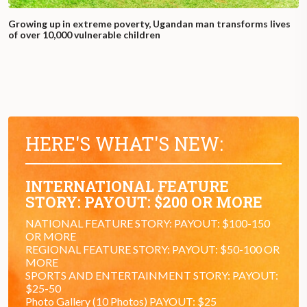
Growing up in extreme poverty, Ugandan man transforms lives
of over 10,000 vulnerable children
HERE'S WHAT'S NEW:
INTERNATIONAL FEATURE
STORY: PAYOUT: $200 OR MORE
NATIONAL FEATURE STORY: PAYOUT: $100-150
OR MORE
REGIONAL FEATURE STORY: PAYOUT: $50-100 OR
MORE
SPORTS AND ENTERTAINMENT STORY: PAYOUT:
$25-50
Photo Gallery (10 Photos) PAYOUT: $25