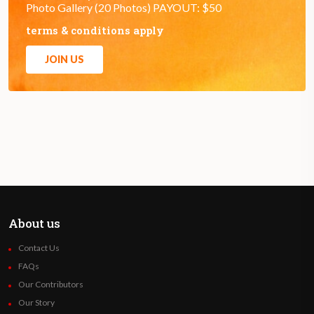
Photo Gallery (20 Photos) PAYOUT: $50
terms & conditions apply
JOIN US
About us
Contact Us
FAQs
Our Contributors
Our Story