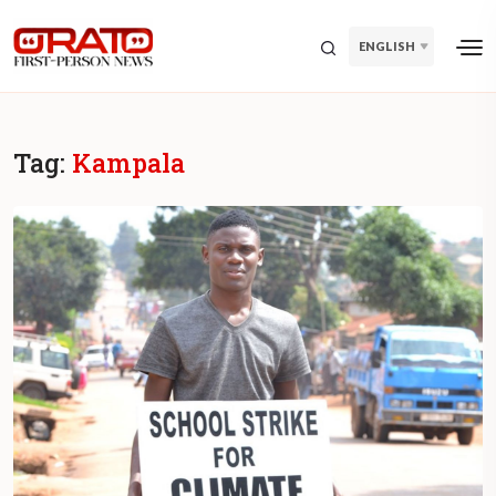
ENGLISH
Tag:
Kampala