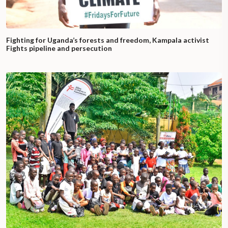
Fighting for Uganda’s forests and freedom, Kampala activist
Fights pipeline and persecution