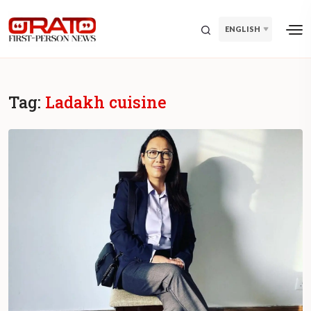
ENGLISH
Tag:
Ladakh cuisine