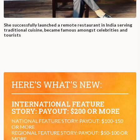
She successfully launched a remote restaurant in India serving
traditional cuisine, became famous amongst celebrities and
tourists
HERE'S WHAT'S NEW:
INTERNATIONAL FEATURE
STORY: PAYOUT: $200 OR MORE
NATIONAL FEATURE STORY: PAYOUT: $100-150
OR MORE
REGIONAL FEATURE STORY: PAYOUT: $50-100 OR
MORE