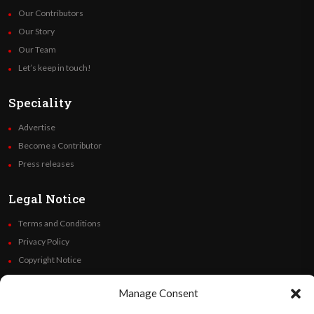
Our Contributors
Our Story
Our Team
Let’s keep in touch!
Speciality
Advertise
Become a Contributor
Press releases
Legal Notice
Terms and Conditions
Privacy Policy
Copyright Notice
Code of Ethics
Manage Consent
Additional Policies