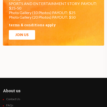
SPORTS AND ENTERTAINMENT STORY: PAYOUT:
$25-50
Photo Gallery (10 Photos) PAYOUT: $25
Photo Gallery (20 Photos) PAYOUT: $50
terms & conditions apply
JOIN US
About us
Contact Us
FAQs