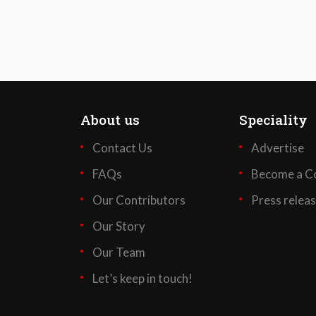
About us
Speciality
Contact Us
Advertise
FAQs
Become a Co
Our Contributors
Press relea
Our Story
Our Team
Let’s keep in touch!