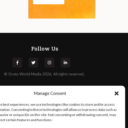
Follow Us
©
Orato
World Media 2026. All rights reserved..
Manage Consent
he best experiences, we use technologies like cookies to store and/or access
mation. Consenting to these technologies will allow us to process data such as
avior or unique IDs on this site. Not consenting or withdrawing consent, may
fect certain features and functions.