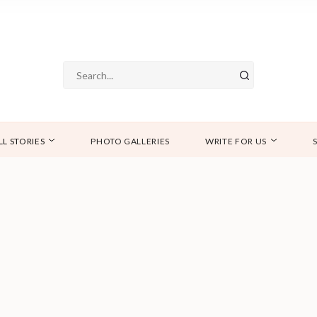
LL STORIES
PHOTO GALLERIES
WRITE FOR US