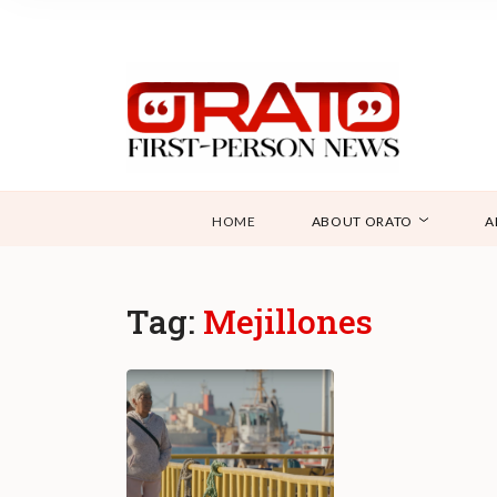
HOME
ABOUT ORATO
A
Tag:
Mejillones