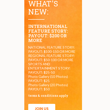
WHAT'S
NEW:
INTERNATIONAL
FEATURE STORY:
PAYOUT: $200 OR
MORE
NATIONAL FEATURE STORY:
PAYOUT: $100-150 OR MORE
REGIONAL FEATURE STORY:
PAYOUT: $50-100 OR MORE
SPORTS AND
ENTERTAINMENT STORY:
PAYOUT: $25-50
Photo Gallery (10 Photos)
PAYOUT: $25
Photo Gallery (20 Photos)
PAYOUT: $50
terms & conditions apply
JOIN US