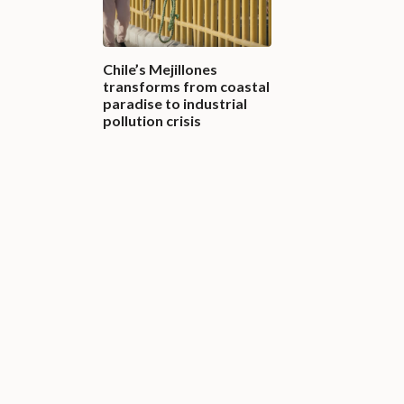
Chile’s Mejillones
transforms from coastal
paradise to industrial
pollution crisis