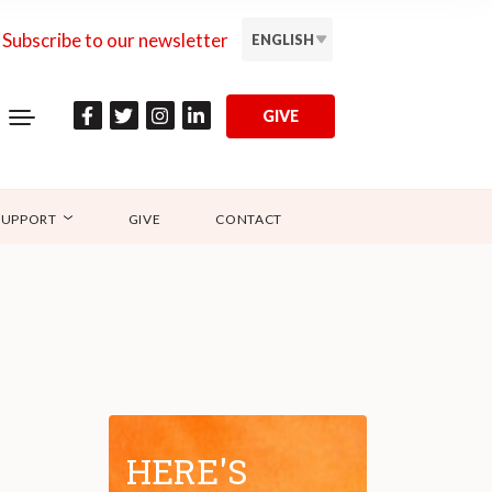
Subscribe to our newsletter
ENGLISH
GIVE
SUPPORT
GIVE
CONTACT
HERE'S