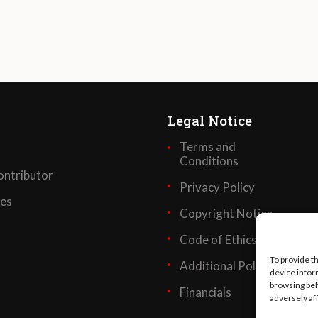
Legal Notice
Terms and
Conditions
ntributor
Privacy Policy
ses
Copyright Notice
Code of Ethics
To provide t
Additional Policies
device infor
browsing beh
Financials
adversely af