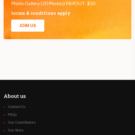
Photo Gallery (20 Photos) PAYOUT: $50
terms & conditions apply
JOIN US
About us
Contact Us
FAQs
Our Contributors
Our Story