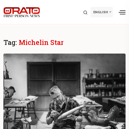
ENGLISH
Tag:
Michelin Star