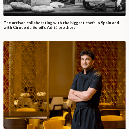
The artisan collaborating with the biggest chefs in Spain and
with Cirque du Soleil’s Adrià brothers