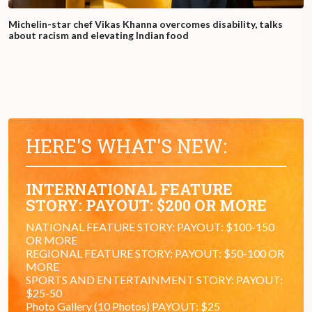
Michelin-star chef Vikas Khanna overcomes disability, talks
about racism and elevating Indian food
HERE'S WHAT'S NEW:
INTERNATIONAL FEATURE
STORY: PAYOUT: $200 OR MORE
NATIONAL FEATURE STORY: PAYOUT: $100-150
OR MORE
REGIONAL FEATURE STORY: PAYOUT: $50-100 OR
MORE
SPORTS AND ENTERTAINMENT STORY: PAYOUT:
$25-50
Photo Gallery (10 Photos) PAYOUT: $25