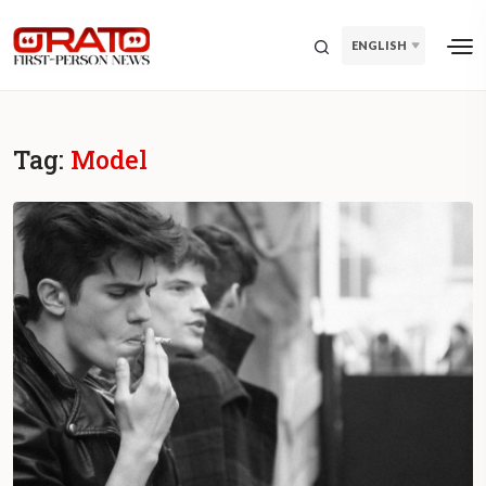
ENGLISH
Tag:
Model