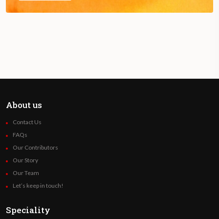
About us
Contact Us
FAQs
Our Contributors
Our Story
Our Team
Let’s keep in touch!
Speciality