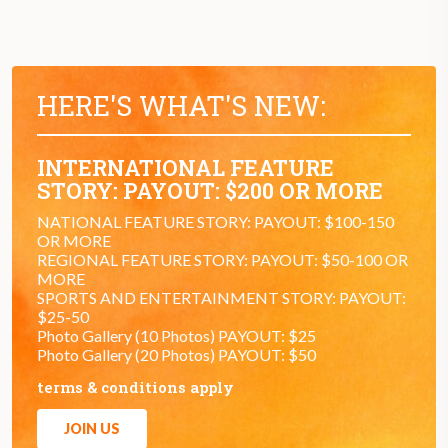
HERE'S WHAT'S NEW:
INTERNATIONAL FEATURE
STORY: PAYOUT: $200 OR MORE
NATIONAL FEATURE STORY: PAYOUT: $100-150
OR MORE
REGIONAL FEATURE STORY: PAYOUT: $50-100 OR
MORE
SPORTS AND ENTERTAINMENT STORY: PAYOUT:
$25-50
Photo Gallery (10 Photos) PAYOUT: $25
Photo Gallery (20 Photos) PAYOUT: $50
terms & conditions apply
JOIN US