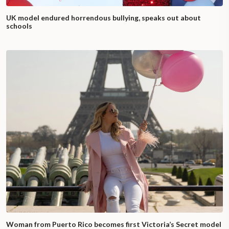
UK model endured horrendous bullying, speaks out about
schools
Woman from Puerto Rico becomes first Victoria’s Secret model