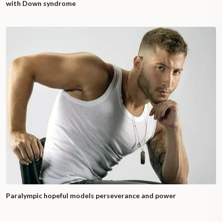
with Down syndrome
Paralympic hopeful models perseverance and power