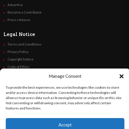
Advertise
Become a Contributor
Press releases
Legal Notice
Terms and Conditions
Privacy Policy
Copyright Notice
Code of Ethics
Additional Policies
Manage Consent
Financials
To provide the best experiences, we use technologies like cookies to store
and/or access device information. Consenting to these technologies will
Follow Us
allow us to process data such as browsing behavior or unique IDs on this site.
Not consenting or withdrawing consent, may adversely affect certain
features and functions.
©
Orato
World Media 2026. All rights reserved..
Accept