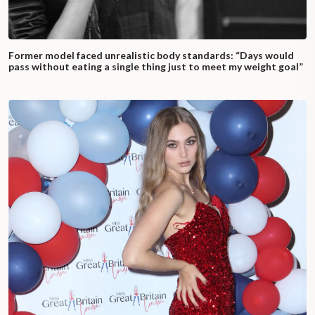
Former model faced unrealistic body standards: “Days would
pass without eating a single thing just to meet my weight goal”