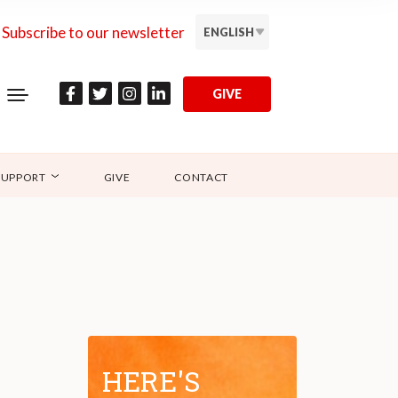
Subscribe to our newsletter
ENGLISH
GIVE
SUPPORT
GIVE
CONTACT
HERE'S