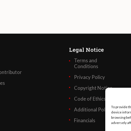
Legal Notice
Terms and
Conditions
ntributor
Privacy Policy
ses
Copyright Notice
Code of Ethics
To provide t
Additional Policies
device infor
browsing beh
Financials
adversely af