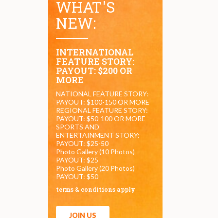
WHAT'S
NEW:
INTERNATIONAL
FEATURE STORY:
PAYOUT: $200 OR
MORE
NATIONAL FEATURE STORY:
PAYOUT: $100-150 OR MORE
REGIONAL FEATURE STORY:
PAYOUT: $50-100 OR MORE
SPORTS AND
ENTERTAINMENT STORY:
PAYOUT: $25-50
Photo Gallery (10 Photos)
PAYOUT: $25
Photo Gallery (20 Photos)
PAYOUT: $50
terms & conditions apply
JOIN US