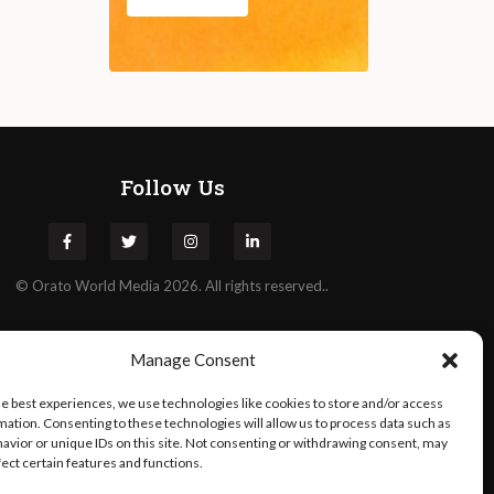
Follow Us
©
Orato
World Media 2026. All rights reserved..
Manage Consent
he best experiences, we use technologies like cookies to store and/or access
mation. Consenting to these technologies will allow us to process data such as
avior or unique IDs on this site. Not consenting or withdrawing consent, may
fect certain features and functions.