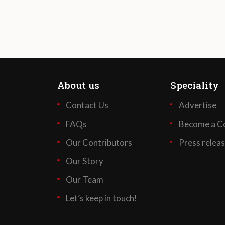
About us
Speciality
Contact Us
Advertise
FAQs
Become a Co
Our Contributors
Press relea
Our Story
Our Team
Let’s keep in touch!