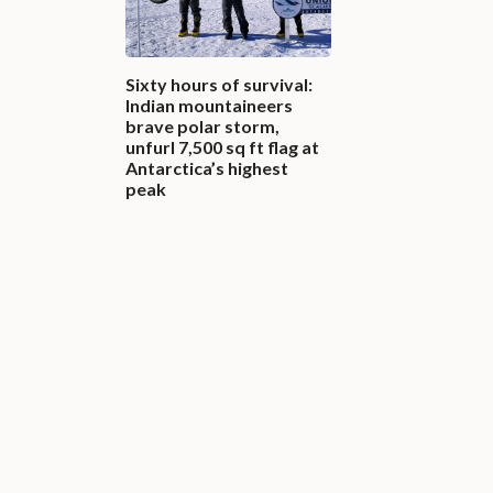
Sixty hours of survival:
Indian mountaineers
brave polar storm,
unfurl 7,500 sq ft flag at
Antarctica’s highest
peak