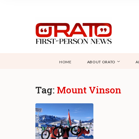
HOME
ABOUT ORATO
A
Tag:
Mount Vinson