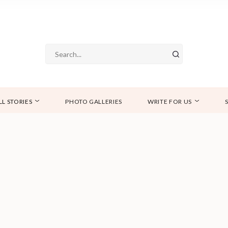
LL STORIES
PHOTO GALLERIES
WRITE FOR US