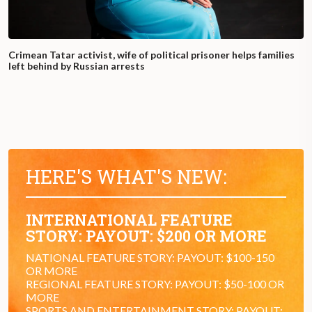
Crimean Tatar activist, wife of political prisoner helps families
left behind by Russian arrests
HERE'S WHAT'S NEW:
INTERNATIONAL FEATURE
STORY: PAYOUT: $200 OR MORE
NATIONAL FEATURE STORY: PAYOUT: $100-150
OR MORE
REGIONAL FEATURE STORY: PAYOUT: $50-100 OR
MORE
SPORTS AND ENTERTAINMENT STORY: PAYOUT: