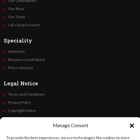
Our Contributors
Our Story
Our Team
Let’s keep in touch!
Speciality
Advertise
Become a Contributor
Press releases
Legal Notice
Terms and Conditions
Privacy Policy
Copyright Notice
Code of Ethics
Manage Consent
Additional Policies
Financials
To provide the best experiences, we use technologies like cookies to store