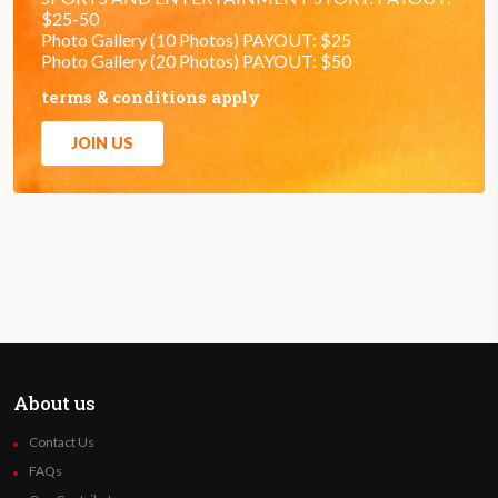
$25-50
Photo Gallery (10 Photos) PAYOUT: $25
Photo Gallery (20 Photos) PAYOUT: $50
terms & conditions apply
JOIN US
About us
Contact Us
FAQs