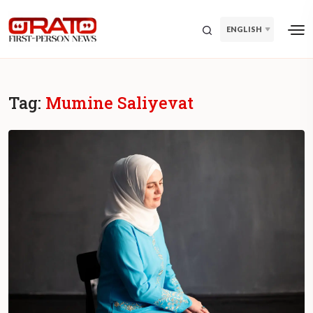
ENGLISH
Tag:
Mumine Saliyevat