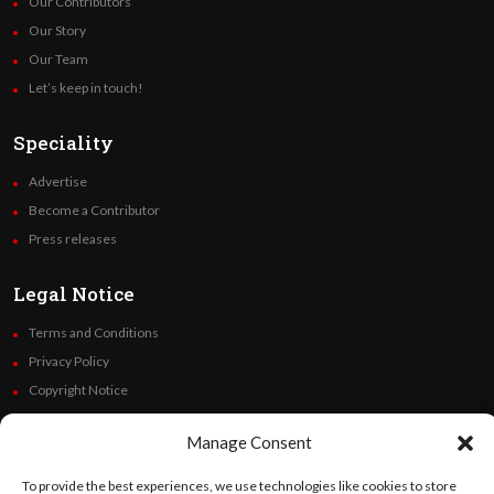
Our Contributors
Our Story
Our Team
Let’s keep in touch!
Speciality
Advertise
Become a Contributor
Press releases
Legal Notice
Terms and Conditions
Privacy Policy
Copyright Notice
Code of Ethics
Manage Consent
Additional Policies
Financials
To provide the best experiences, we use technologies like cookies to store