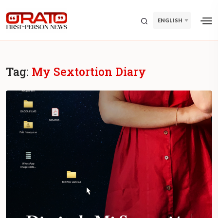
ENGLISH
Tag:
My Sextortion Diary