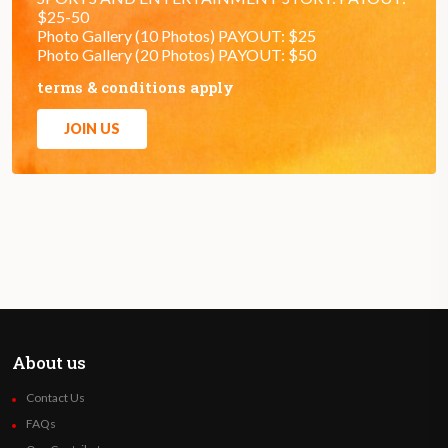
$25-50
Photo Gallery (10 Photos) PAYOUT: $25
Photo Gallery (20 Photos) PAYOUT: $50
terms & conditions apply
JOIN US
About us
Contact Us
FAQs