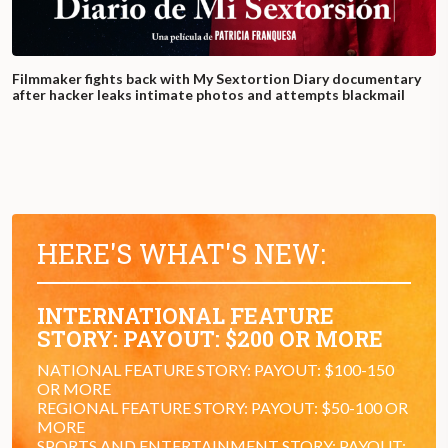
Filmmaker fights back with My Sextortion Diary documentary
after hacker leaks intimate photos and attempts blackmail
HERE'S WHAT'S NEW:
INTERNATIONAL FEATURE
STORY: PAYOUT: $200 OR MORE
NATIONAL FEATURE STORY: PAYOUT: $100-150
OR MORE
REGIONAL FEATURE STORY: PAYOUT: $50-100 OR
MORE
SPORTS AND ENTERTAINMENT STORY: PAYOUT: