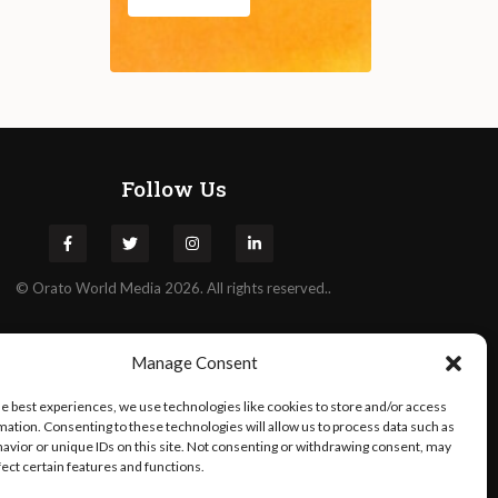
Follow Us
©
Orato
World Media 2026. All rights reserved..
Manage Consent
he best experiences, we use technologies like cookies to store and/or access
mation. Consenting to these technologies will allow us to process data such as
avior or unique IDs on this site. Not consenting or withdrawing consent, may
fect certain features and functions.