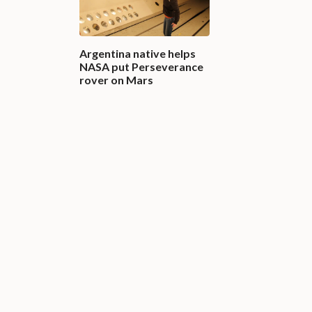
Argentina native helps
NASA put Perseverance
rover on Mars