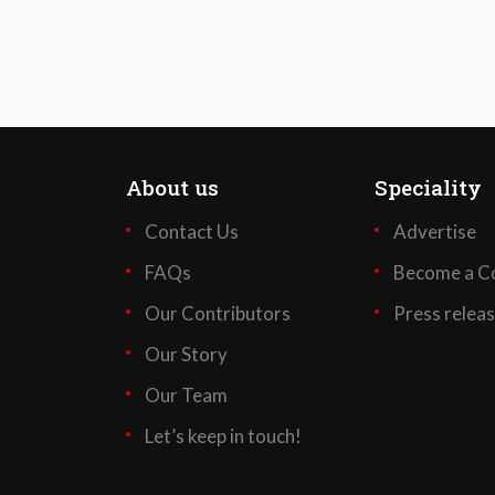
About us
Speciality
Contact Us
Advertise
FAQs
Become a Co
Our Contributors
Press relea
Our Story
Our Team
Let’s keep in touch!