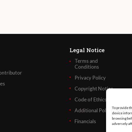
Legal Notice
Terms and
Conditions
ntributor
Privacy Policy
ses
Copyright Notice
Code of Ethics
To provide t
Additional Policies
device infor
browsing beh
Financials
adversely af