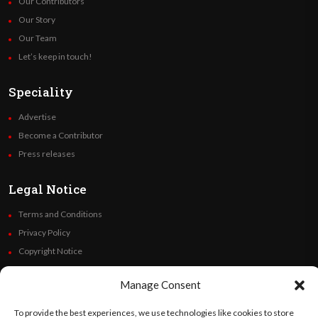
Our Contributors
Our Story
Our Team
Let’s keep in touch!
Speciality
Advertise
Become a Contributor
Press releases
Legal Notice
Terms and Conditions
Privacy Policy
Copyright Notice
Code of Ethics
Manage Consent
Additional Policies
Financials
To provide the best experiences, we use technologies like cookies to store