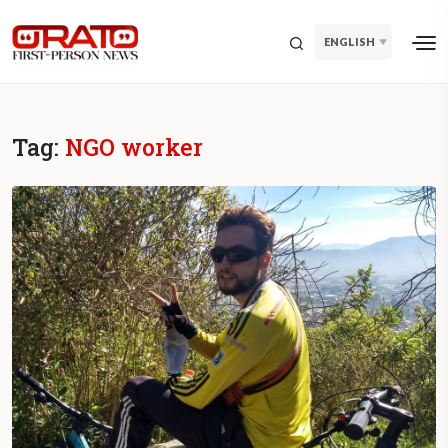
ENGLISH
Tag:
NGO worker