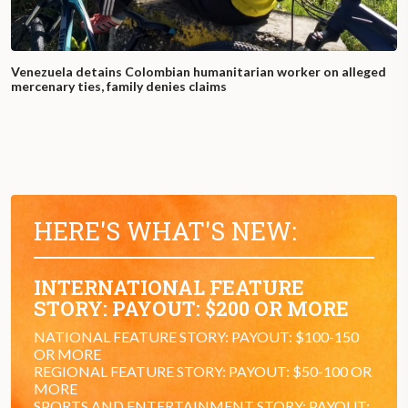
Venezuela detains Colombian humanitarian worker on alleged
mercenary ties, family denies claims
HERE'S WHAT'S NEW:
INTERNATIONAL FEATURE
STORY: PAYOUT: $200 OR MORE
NATIONAL FEATURE STORY: PAYOUT: $100-150
OR MORE
REGIONAL FEATURE STORY: PAYOUT: $50-100 OR
MORE
SPORTS AND ENTERTAINMENT STORY: PAYOUT: