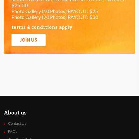
$25-50
Photo Gallery (10 Photos) PAYOUT: $25
Photo Gallery (20 Photos) PAYOUT: $50
terms & conditions apply
JOIN US
About us
Contact Us
FAQs