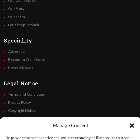
Our Contributors
Our Story
Our Team
Let’s keep in touch!
Speciality
Advertise
Become a Contributor
Press releases
Legal Notice
Terms and Conditions
Privacy Policy
Copyright Notice
Code of Ethics
Manage Consent
Additional Policies
Financials
To provide the best experiences, we use technologies like cookies to store