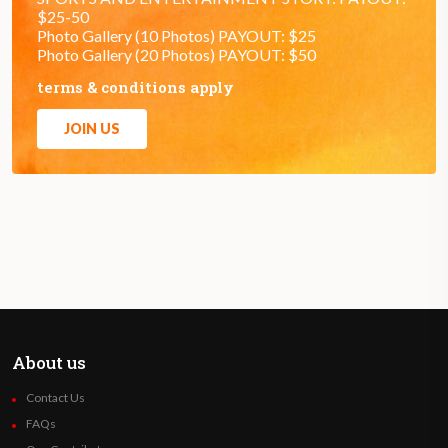
$25-50
Photo Gallery (10 Photos) PAYOUT: $25
Photo Gallery (20 Photos) PAYOUT: $50
terms & conditions apply
JOIN US
About us
Contact Us
FAQs