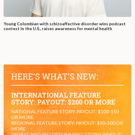
Young Colombian with schizoaffective disorder wins podcast
contest in the U.S., raises awareness for mental health
HERE'S WHAT'S NEW:
INTERNATIONAL FEATURE
STORY: PAYOUT: $200 OR MORE
NATIONAL FEATURE STORY: PAYOUT: $100-150
OR MORE
REGIONAL FEATURE STORY: PAYOUT: $50-100 OR
MORE
SPORTS AND ENTERTAINMENT STORY: PAYOUT: