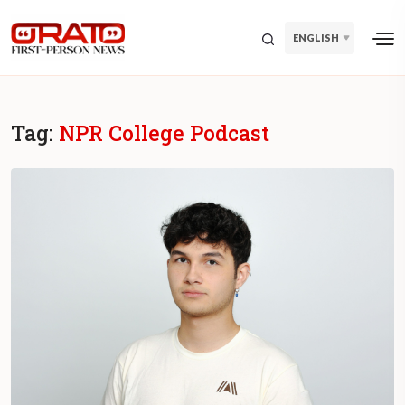
ENGLISH
Tag:
NPR College Podcast