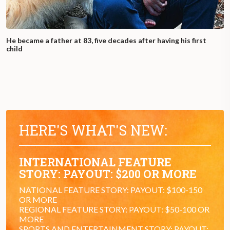
He became a father at 83, five decades after having his first
child
HERE'S WHAT'S NEW:
INTERNATIONAL FEATURE
STORY: PAYOUT: $200 OR MORE
NATIONAL FEATURE STORY: PAYOUT: $100-150
OR MORE
REGIONAL FEATURE STORY: PAYOUT: $50-100 OR
MORE
SPORTS AND ENTERTAINMENT STORY: PAYOUT: