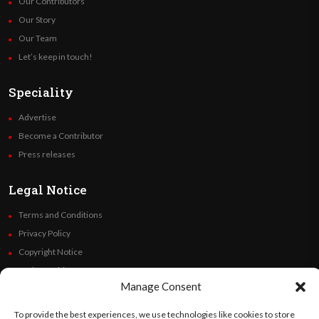
Our Contributors
Our Story
Our Team
Let’s keep in touch!
Speciality
Advertise
Become a Contributor
Press releases
Legal Notice
Terms and Conditions
Privacy Policy
Copyright Notice
Code of Ethics
Manage Consent
Additional Policies
Financials
To provide the best experiences, we use technologies like cookies to store