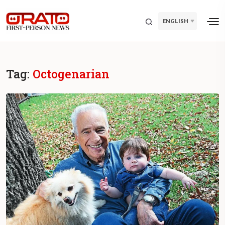
ENGLISH
Tag:
Octogenarian