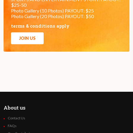
$25-50
Photo Gallery (10 Photos) PAYOUT: $25
Photo Gallery (20 Photos) PAYOUT: $50
terms & conditions apply
JOIN US
About us
Contact Us
FAQs