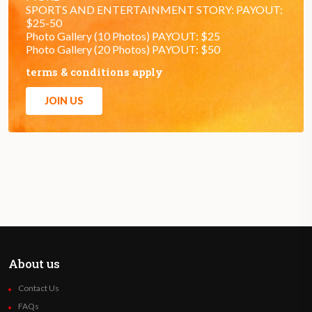
SPORTS AND ENTERTAINMENT STORY: PAYOUT:
$25-50
Photo Gallery (10 Photos) PAYOUT: $25
Photo Gallery (20 Photos) PAYOUT: $50
terms & conditions apply
JOIN US
About us
Contact Us
FAQs