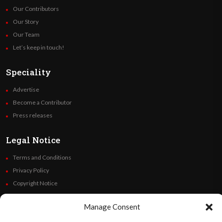
Our Contributors
Our Story
Our Team
Let’s keep in touch!
Speciality
Advertise
Become a Contributor
Press releases
Legal Notice
Terms and Conditions
Privacy Policy
Copyright Notice
Code of Ethics
Manage Consent
Additional Policies
Financials