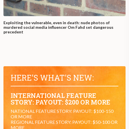
Exploiting the vulnerable, even in death: nude photos of
murdered social media influencer Om Fahd set dangerous
precedent
HERE'S WHAT'S NEW:
INTERNATIONAL FEATURE
STORY: PAYOUT: $200 OR MORE
NATIONAL FEATURE STORY: PAYOUT: $100-150
OR MORE
REGIONAL FEATURE STORY: PAYOUT: $50-100 OR
MORE