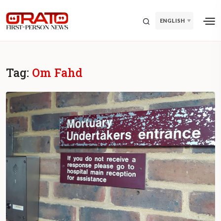
ENGLISH
Tag:
Om Fahd