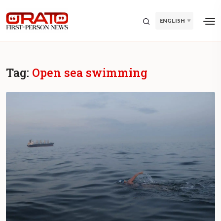
ENGLISH
Tag:
Open sea swimming