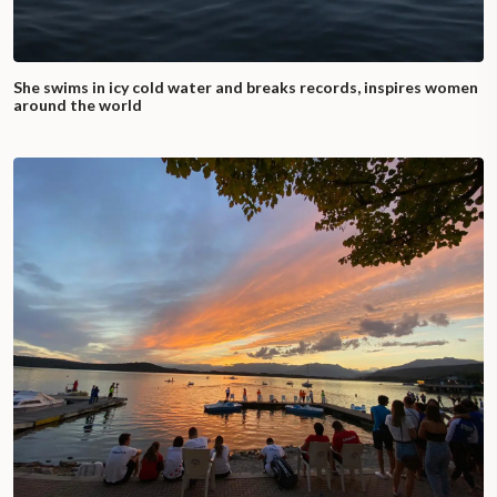
She swims in icy cold water and breaks records, inspires women
around the world