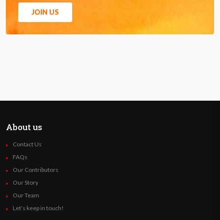
JOIN US
About us
Contact Us
FAQs
Our Contributors
Our Story
Our Team
Let’s keep in touch!