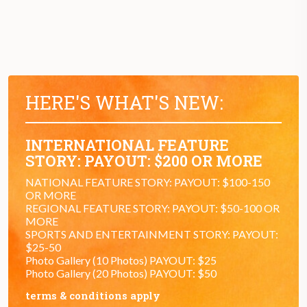
HERE'S WHAT'S NEW:
INTERNATIONAL FEATURE
STORY: PAYOUT: $200 OR MORE
NATIONAL FEATURE STORY: PAYOUT: $100-150
OR MORE
REGIONAL FEATURE STORY: PAYOUT: $50-100 OR
MORE
SPORTS AND ENTERTAINMENT STORY: PAYOUT:
$25-50
Photo Gallery (10 Photos) PAYOUT: $25
Photo Gallery (20 Photos) PAYOUT: $50
terms & conditions apply