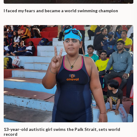
I faced my fears and became a world swimming champion
13-year-old autistic girl swims the Palk Strait, sets world
record