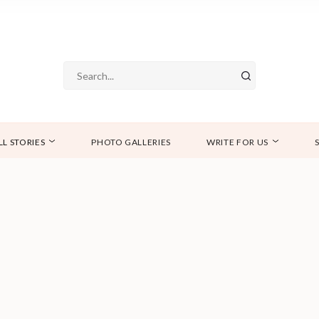
LL STORIES
PHOTO GALLERIES
WRITE FOR US