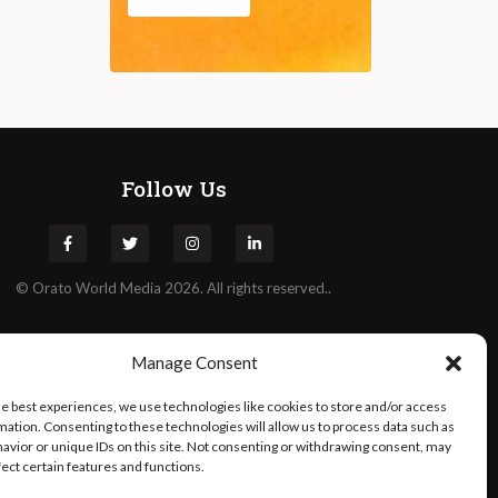
Follow Us
©
Orato
World Media 2026. All rights reserved..
Manage Consent
he best experiences, we use technologies like cookies to store and/or access
mation. Consenting to these technologies will allow us to process data such as
avior or unique IDs on this site. Not consenting or withdrawing consent, may
fect certain features and functions.