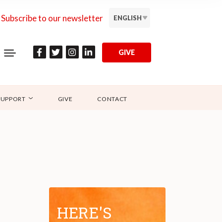
Subscribe to our newsletter
ENGLISH
GIVE
SUPPORT
GIVE
CONTACT
HERE'S