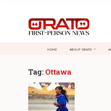
HOME
ABOUT ORATO
A
Tag:
Ottawa