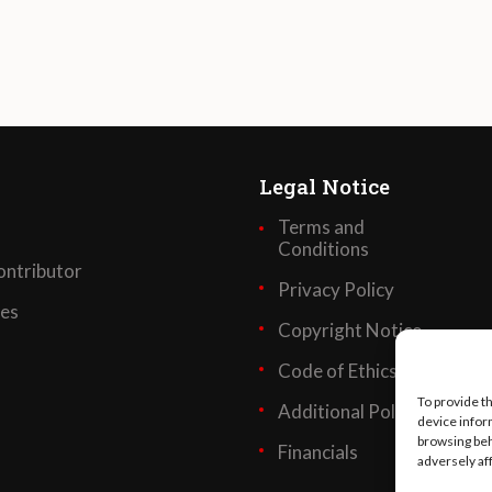
Legal Notice
Terms and
Conditions
ntributor
Privacy Policy
ses
Copyright Notice
Code of Ethics
To provide t
Additional Policies
device infor
browsing beh
Financials
adversely af