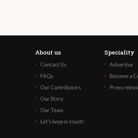
About us
Speciality
Contact Us
Advertise
FAQs
Become a Co
Our Contributors
Press relea
Our Story
Our Team
Let’s keep in touch!