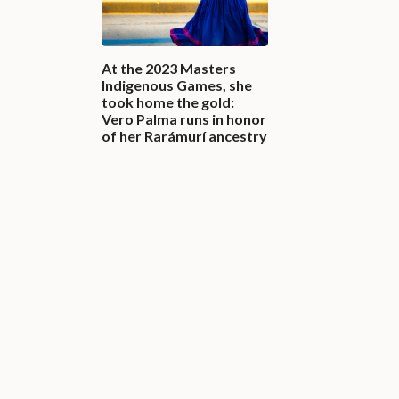
At the 2023 Masters
Indigenous Games, she
took home the gold:
Vero Palma runs in honor
of her Rarámurí ancestry