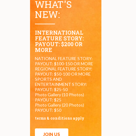
WHAT'S
NEW:
INTERNATIONAL
FEATURE STORY:
PAYOUT: $200 OR
MORE
NATIONAL FEATURE STORY:
PAYOUT: $100-150 OR MORE
REGIONAL FEATURE STORY:
PAYOUT: $50-100 OR MORE
SPORTS AND
ENTERTAINMENT STORY:
PAYOUT: $25-50
Photo Gallery (10 Photos)
PAYOUT: $25
Photo Gallery (20 Photos)
PAYOUT: $50
terms & conditions apply
JOIN US