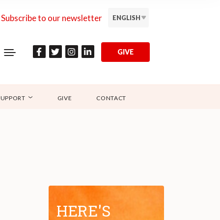
Subscribe to our newsletter
ENGLISH
GIVE
SUPPORT
GIVE
CONTACT
HERE'S