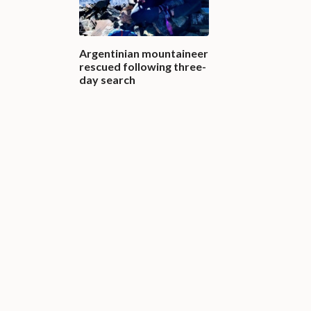
Argentinian mountaineer
rescued following three-
day search