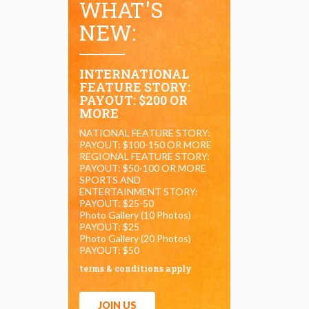
WHAT'S
NEW:
INTERNATIONAL
FEATURE STORY:
PAYOUT: $200 OR
MORE
NATIONAL FEATURE STORY:
PAYOUT: $100-150 OR MORE
REGIONAL FEATURE STORY:
PAYOUT: $50-100 OR MORE
SPORTS AND
ENTERTAINMENT STORY:
PAYOUT: $25-50
Photo Gallery (10 Photos)
PAYOUT: $25
Photo Gallery (20 Photos)
PAYOUT: $50
terms & conditions apply
JOIN US