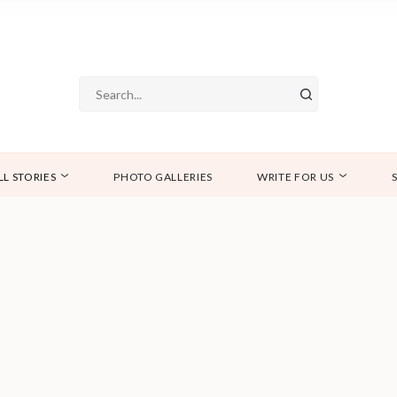
LL STORIES
PHOTO GALLERIES
WRITE FOR US