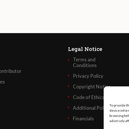
Legal Notice
Terms and
Conditions
ntributor
Privacy Policy
ses
Copyright Notice
Code of Ethics
To provide t
Additional Policies
device infor
browsing beh
Financials
adversely af