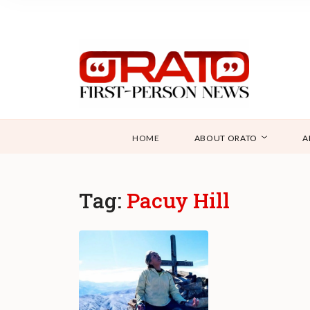
HOME
ABOUT ORATO
A
Tag:
Pacuy Hill