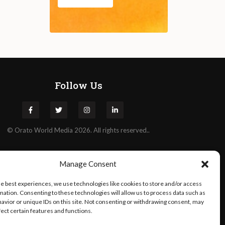
Follow Us
©
Orato
World Media 2026. All rights reserved..
Manage Consent
he best experiences, we use technologies like cookies to store and/or access
mation. Consenting to these technologies will allow us to process data such as
avior or unique IDs on this site. Not consenting or withdrawing consent, may
fect certain features and functions.