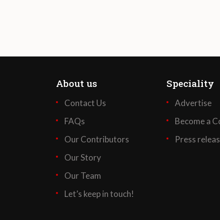
About us
Speciality
Contact Us
Advertise
FAQs
Become a Co
Our Contributors
Press relea
Our Story
Our Team
Let’s keep in touch!