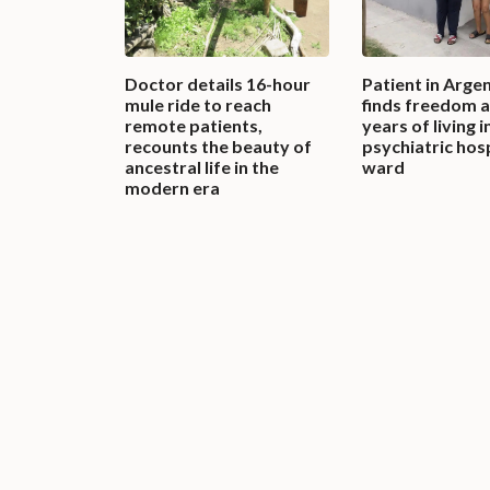
Doctor details 16-hour
Patient in Arge
mule ride to reach
finds freedom a
remote patients,
years of living i
recounts the beauty of
psychiatric hos
ancestral life in the
ward
modern era