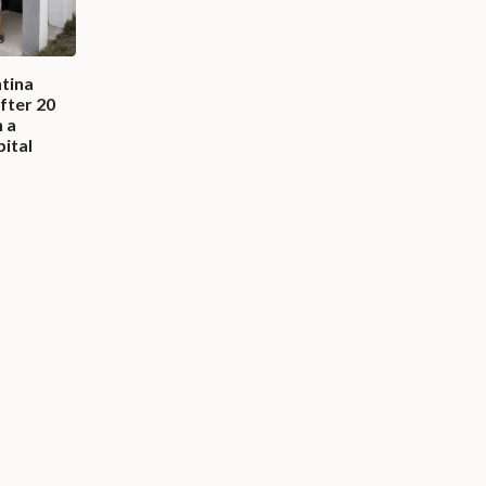
ntina
fter 20
n a
pital