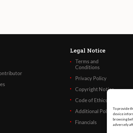
Legal Notice
Terms and
Conditions
ntributor
Privacy Policy
ses
Copyright Notice
Code of Ethics
To provide t
Additional Policies
device infor
browsing beh
Financials
adversely af