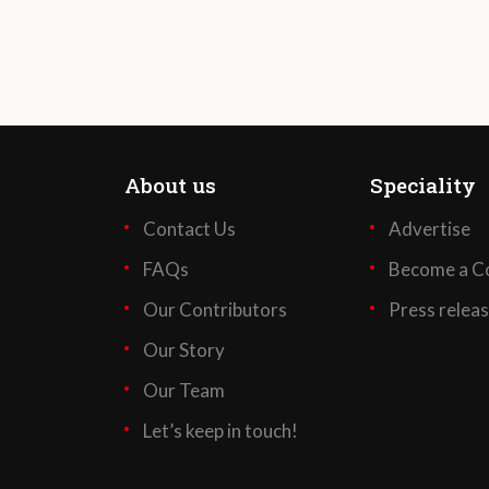
About us
Speciality
Contact Us
Advertise
FAQs
Become a Co
Our Contributors
Press relea
Our Story
Our Team
Let’s keep in touch!