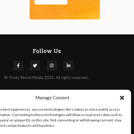
Follow Us
©
Orato
World Media 2026. All rights reserved..
Manage Consent
he best experiences, we use technologies like cookies to store and/or access
mation. Consenting to these technologies will allow us to process data such as
avior or unique IDs on this site. Not consenting or withdrawing consent, may
fect certain features and functions.