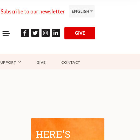
Subscribe to our newsletter
ENGLISH
GIVE
SUPPORT
GIVE
CONTACT
HERE'S