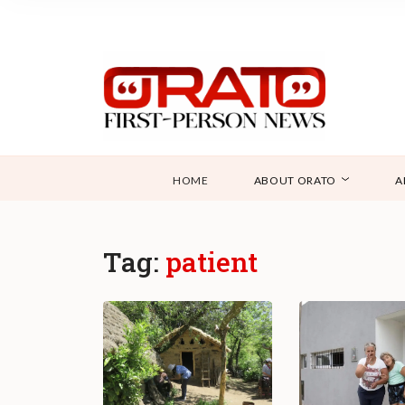
HOME
ABOUT ORATO
A
Tag:
patient