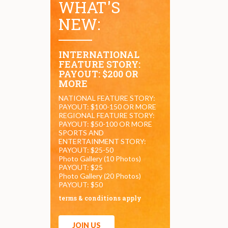
WHAT'S
NEW:
INTERNATIONAL
FEATURE STORY:
PAYOUT: $200 OR
MORE
NATIONAL FEATURE STORY:
PAYOUT: $100-150 OR MORE
REGIONAL FEATURE STORY:
PAYOUT: $50-100 OR MORE
SPORTS AND
ENTERTAINMENT STORY:
PAYOUT: $25-50
Photo Gallery (10 Photos)
PAYOUT: $25
Photo Gallery (20 Photos)
PAYOUT: $50
terms & conditions apply
JOIN US