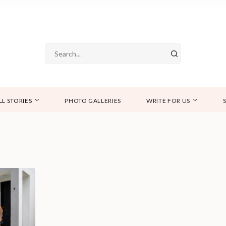
LL STORIES
PHOTO GALLERIES
WRITE FOR US