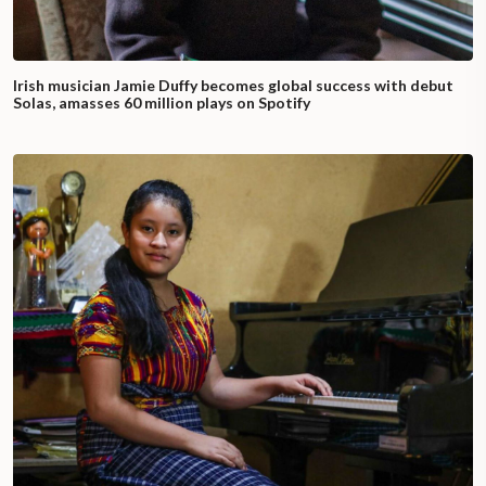
Irish musician Jamie Duffy becomes global success with debut
Solas, amasses 60 million plays on Spotify