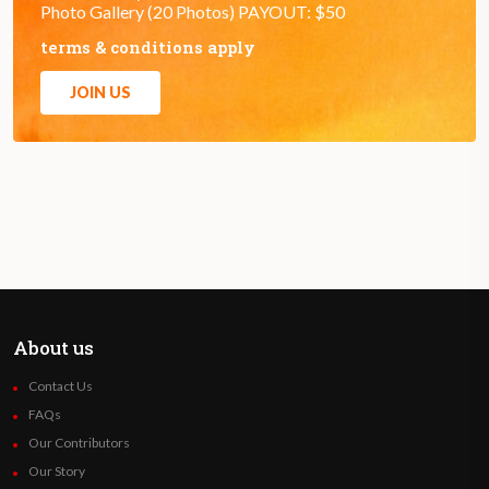
Photo Gallery (20 Photos) PAYOUT: $50
terms & conditions apply
JOIN US
About us
Contact Us
FAQs
Our Contributors
Our Story