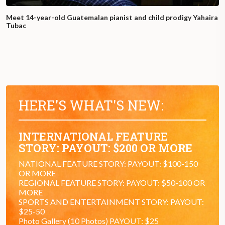
Meet 14-year-old Guatemalan pianist and child prodigy Yahaira
Tubac
HERE'S WHAT'S NEW:
INTERNATIONAL FEATURE
STORY: PAYOUT: $200 OR MORE
NATIONAL FEATURE STORY: PAYOUT: $100-150
OR MORE
REGIONAL FEATURE STORY: PAYOUT: $50-100 OR
MORE
SPORTS AND ENTERTAINMENT STORY: PAYOUT:
$25-50
Photo Gallery (10 Photos) PAYOUT: $25