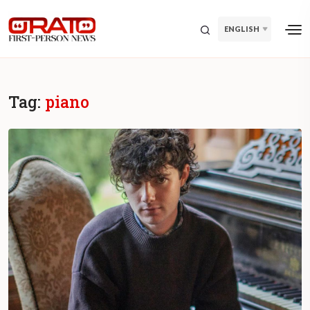
ENGLISH
Tag:
piano