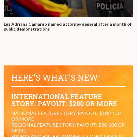
Luz Adriana Camargo named attorney general after a month of
public demonstrations
HERE'S WHAT'S NEW:
INTERNATIONAL FEATURE
STORY: PAYOUT: $200 OR MORE
NATIONAL FEATURE STORY: PAYOUT: $100-150
OR MORE
REGIONAL FEATURE STORY: PAYOUT: $50-100 OR
MORE
SPORTS AND ENTERTAINMENT STORY: PAYOUT: