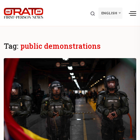
ENGLISH
Tag:
public demonstrations