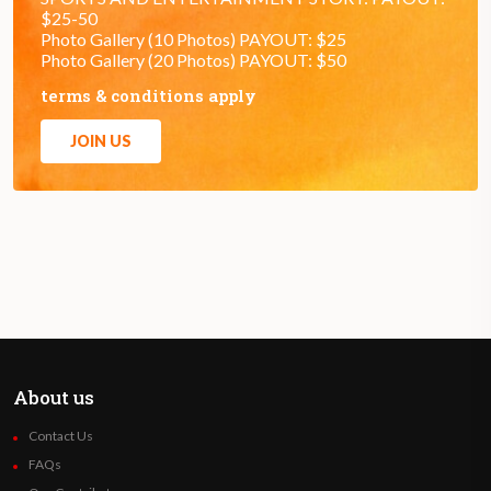
$25-50
Photo Gallery (10 Photos) PAYOUT: $25
Photo Gallery (20 Photos) PAYOUT: $50
terms & conditions apply
JOIN US
About us
Contact Us
FAQs