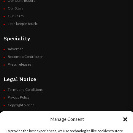
Our Contributors
Our Story
Our Team
Let’s keep in touch!
Speciality
Advertise
Become a Contributor
Press releases
Legal Notice
Terms and Conditions
Privacy Policy
Copyright Notice
Code of Ethics
Manage Consent
Additional Policies
Financials
To provide the best experiences, we use technologies like cookies to store