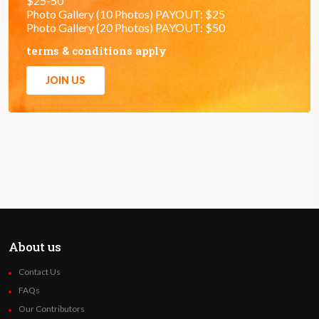
$25-50
Photo Gallery (10 Photos) PAYOUT: $25
Photo Gallery (20 Photos) PAYOUT: $50
terms & conditions apply
JOIN US
About us
Contact Us
FAQs
Our Contributors