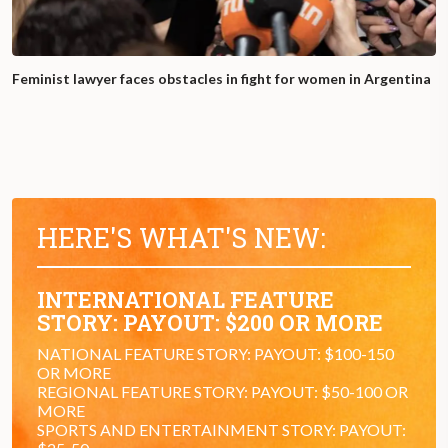
Feminist lawyer faces obstacles in fight for women in Argentina
HERE'S WHAT'S NEW:
INTERNATIONAL FEATURE
STORY: PAYOUT: $200 OR MORE
NATIONAL FEATURE STORY: PAYOUT: $100-150
OR MORE
REGIONAL FEATURE STORY: PAYOUT: $50-100 OR
MORE
SPORTS AND ENTERTAINMENT STORY: PAYOUT: