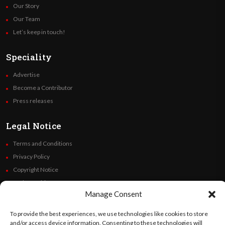
Our Story
Our Team
Let’s keep in touch!
Speciality
Advertise
Become a Contributor
Press releases
Legal Notice
Terms and Conditions
Privacy Policy
Copyright Notice
Code of Ethics
Manage Consent
Additional Policies
Financials
To provide the best experiences, we use technologies like cookies to store
and/or access device information. Consenting to these technologies will