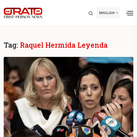
ENGLISH
Tag:
Raquel Hermida Leyenda