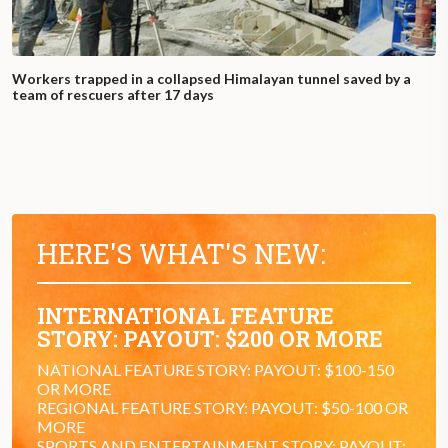
Workers trapped in a collapsed Himalayan tunnel saved by a
team of rescuers after 17 days
HERE'S WHAT'S NEW:
INTERNATIONAL FEATURE
STORY: PAYOUT: $200 OR MORE
NATIONAL FEATURE STORY: PAYOUT: $100-150
OR MORE
REGIONAL FEATURE STORY: PAYOUT: $50-100 OR
MORE
SPORTS AND ENTERTAINMENT STORY: PAYOUT: