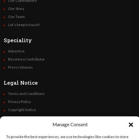
Our Contributors
Our Story
Our Team
Let’s keep in touch!
Speciality
Advertise
Become a Contributor
Press releases
Legal Notice
Terms and Conditions
Privacy Policy
Copyright Notice
Code of Ethics
Manage Consent
Additional Policies
Financials
To provide the best experiences, we use technologies like cookies to store