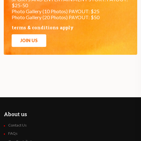
$25-50
Photo Gallery (10 Photos) PAYOUT: $25
Photo Gallery (20 Photos) PAYOUT: $50
terms & conditions apply
JOIN US
About us
Contact Us
FAQs