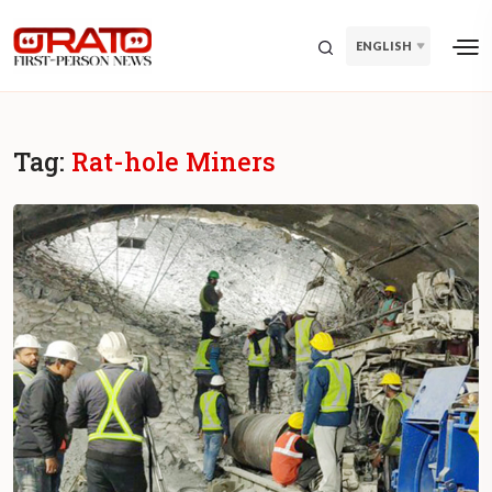
ENGLISH
Tag:
Rat-hole Miners