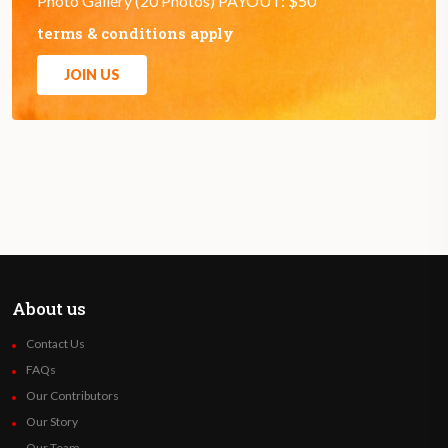
Photo Gallery (20 Photos) PAYOUT: $50
terms & conditions apply
JOIN US
About us
Contact Us
FAQs
Our Contributors
Our Story
Our Team