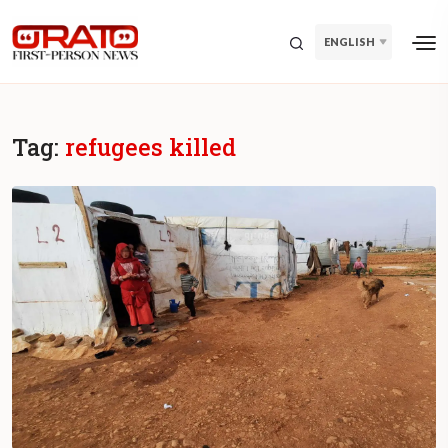
ENGLISH
Tag:
refugees killed