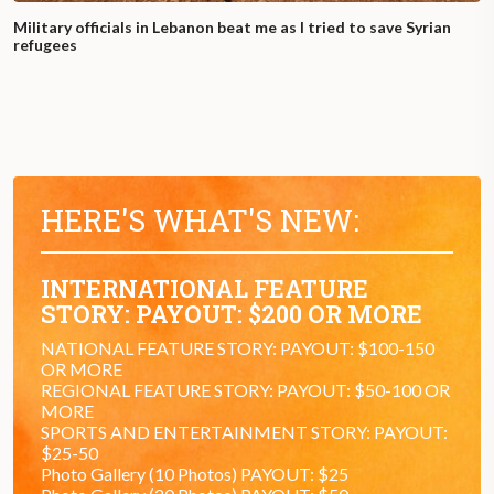
Military officials in Lebanon beat me as I tried to save Syrian
refugees
HERE'S WHAT'S NEW:
INTERNATIONAL FEATURE
STORY: PAYOUT: $200 OR MORE
NATIONAL FEATURE STORY: PAYOUT: $100-150
OR MORE
REGIONAL FEATURE STORY: PAYOUT: $50-100 OR
MORE
SPORTS AND ENTERTAINMENT STORY: PAYOUT:
$25-50
Photo Gallery (10 Photos) PAYOUT: $25