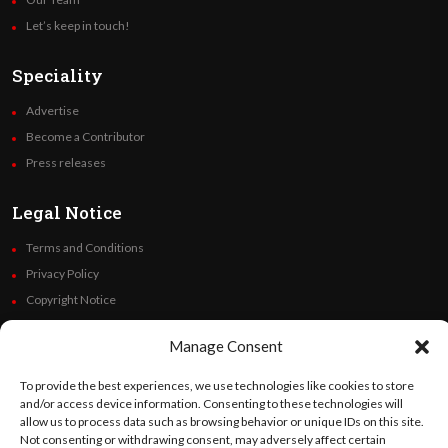
Let’s keep in touch!
Speciality
Advertise
Become a Contributor
Press releases
Legal Notice
Terms and Conditions
Privacy Policy
Copyright Notice
Code of Ethics
Manage Consent
Additional Policies
Financials
To provide the best experiences, we use technologies like cookies to store
and/or access device information. Consenting to these technologies will
allow us to process data such as browsing behavior or unique IDs on this site.
Follow Us
Not consenting or withdrawing consent, may adversely affect certain