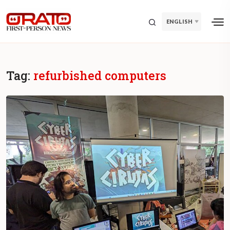
ENGLISH
Tag:
refurbished computers