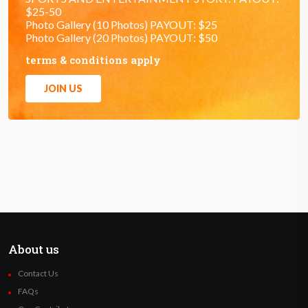
$25-50
Photo Gallery (10 Photos) PAYOUT: $25
Photo Gallery (20 Photos) PAYOUT: $50
terms & conditions apply
JOIN US
About us
Contact Us
FAQs