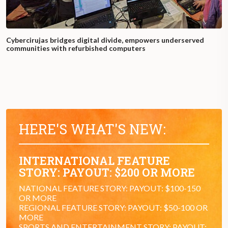
Cybercirujas bridges digital divide, empowers underserved
communities with refurbished computers
HERE'S WHAT'S NEW:
INTERNATIONAL FEATURE
STORY: PAYOUT: $200 OR MORE
NATIONAL FEATURE STORY: PAYOUT: $100-150
OR MORE
REGIONAL FEATURE STORY: PAYOUT: $50-100 OR
MORE
SPORTS AND ENTERTAINMENT STORY: PAYOUT: