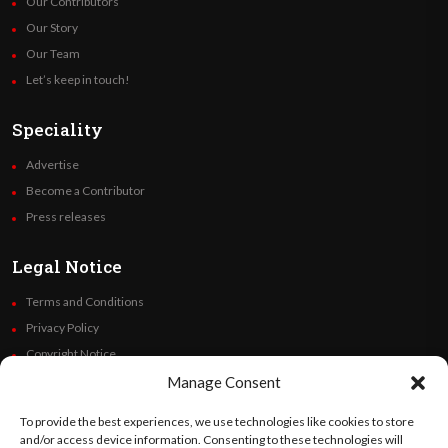
Our Contributors
Our Story
Our Team
Let’s keep in touch!
Speciality
Advertise
Become a Contributor
Press releases
Legal Notice
Terms and Conditions
Privacy Policy
Copyright Notice
Code of Ethics
Manage Consent
Additional Policies
To provide the best experiences, we use technologies like cookies to store
Financials
and/or access device information. Consenting to these technologies will