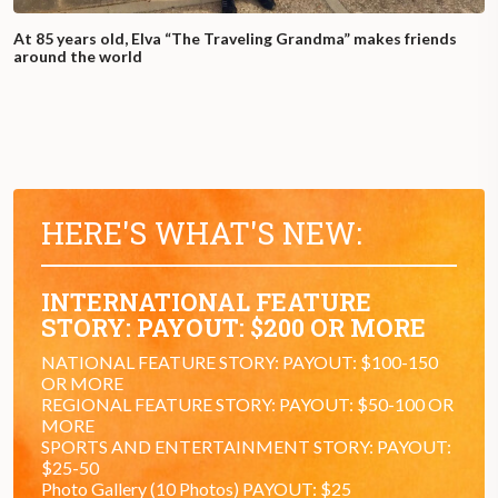
At 85 years old, Elva “The Traveling Grandma” makes friends
around the world
HERE'S WHAT'S NEW:
INTERNATIONAL FEATURE
STORY: PAYOUT: $200 OR MORE
NATIONAL FEATURE STORY: PAYOUT: $100-150
OR MORE
REGIONAL FEATURE STORY: PAYOUT: $50-100 OR
MORE
SPORTS AND ENTERTAINMENT STORY: PAYOUT:
$25-50
Photo Gallery (10 Photos) PAYOUT: $25