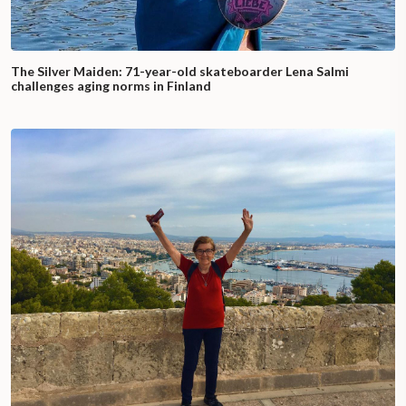
The Silver Maiden: 71-year-old skateboarder Lena Salmi
challenges aging norms in Finland