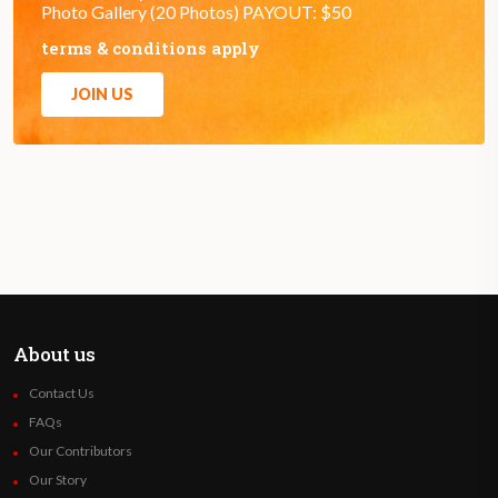
Photo Gallery (20 Photos) PAYOUT: $50
terms & conditions apply
JOIN US
About us
Contact Us
FAQs
Our Contributors
Our Story