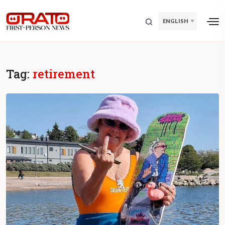
ENGLISH
Tag:
retirement