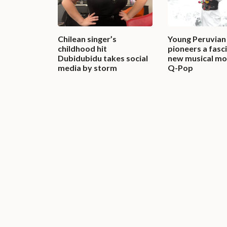
Chilean singer’s
Young Peruvian 
childhood hit
pioneers a fasc
Dubidubidu takes social
new musical m
media by storm
Q-Pop