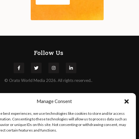
Follow Us
©
Orato
World Media 2026. All rights reserved..
Manage Consent
he best experiences, we use technologies like cookies to store and/or access
mation. Consenting to these technologies will allow us to process data such as
avior or unique IDs on this site. Not consenting or withdrawing consent, may
fect certain features and functions.