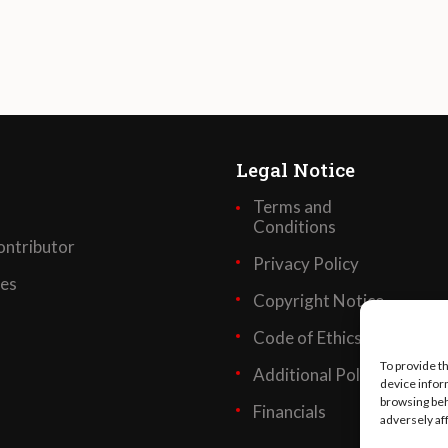
Legal Notice
Terms and
Conditions
ntributor
Privacy Policy
ses
Copyright Notice
Code of Ethics
To provide t
Additional Policies
device infor
browsing beh
Financials
adversely af