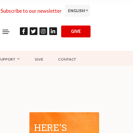
Subscribe to our newsletter
ENGLISH
GIVE
SUPPORT
GIVE
CONTACT
HERE'S