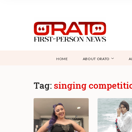
HOME
ABOUT ORATO
A
Tag:
singing competiti