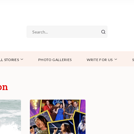
LL STORIES
PHOTO GALLERIES
WRITE FOR US
on