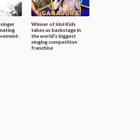
singer
Winner of Idol Kids
inating
takes us backstage in
ovement:
the world’s biggest
singing competition
franchise