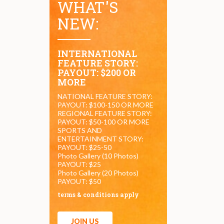
WHAT'S
NEW:
INTERNATIONAL
FEATURE STORY:
PAYOUT: $200 OR
MORE
NATIONAL FEATURE STORY:
PAYOUT: $100-150 OR MORE
REGIONAL FEATURE STORY:
PAYOUT: $50-100 OR MORE
SPORTS AND
ENTERTAINMENT STORY:
PAYOUT: $25-50
Photo Gallery (10 Photos)
PAYOUT: $25
Photo Gallery (20 Photos)
PAYOUT: $50
terms & conditions apply
JOIN US