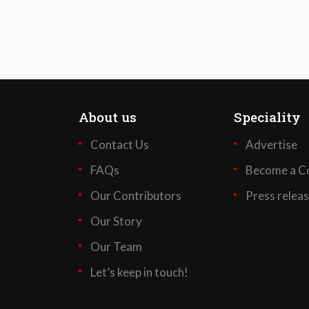
About us
Speciality
Contact Us
Advertise
FAQs
Become a Co
Our Contributors
Press relea
Our Story
Our Team
Let’s keep in touch!